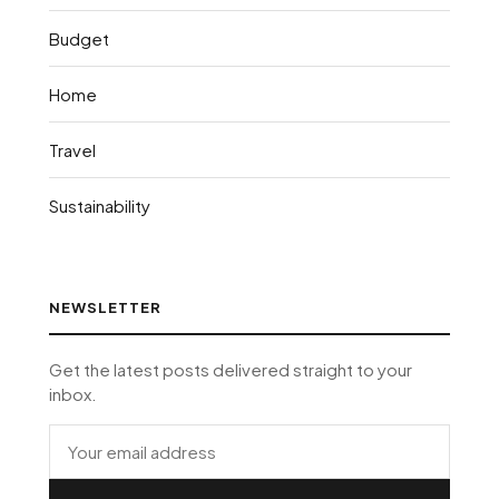
Budget
Home
Travel
Sustainability
NEWSLETTER
Get the latest posts delivered straight to your
inbox.