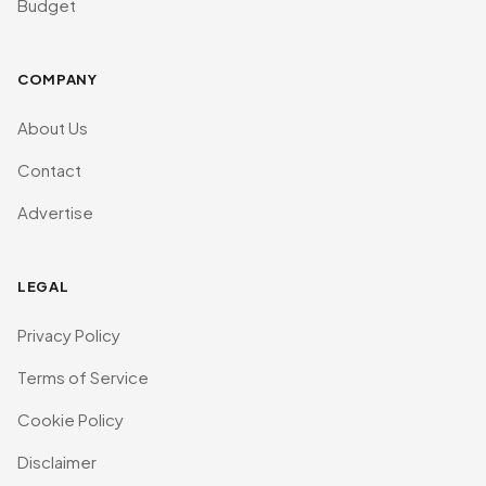
Budget
COMPANY
About Us
Contact
Advertise
LEGAL
Privacy Policy
Terms of Service
Cookie Policy
Disclaimer