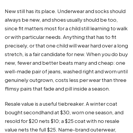
New still has its place. Underwear and socks should
always be new, and shoes usually should be too,
since fit matters most for a child still learning to walk
or with particular needs. Anything that has to fit
precisely, or that one child will wear hard over a long
stretch, is a fair candidate for new. When you do buy
new, fewer and better beats many and cheap: one
well-made pair of jeans, washed right and worn until
genuinely outgrown, costs less per wear than three
flimsy pairs that fade and pill inside a season.
Resale value is a useful tiebreaker. A winter coat
bought secondhand at $30, worn one season, and
resold for $20 nets $10; a $25 coat with no resale
value nets the full $25. Name-brand outerwear,