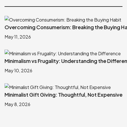
Overcoming Consumerism: Breaking the Buying Ha
May 11, 2026
Minimalism vs Frugality: Understanding the Differe
May 10, 2026
Minimalist Gift Giving: Thoughtful, Not Expensive
May 8, 2026