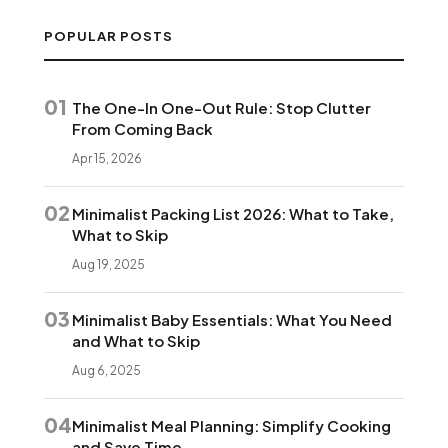
POPULAR POSTS
01
The One-In One-Out Rule: Stop Clutter
From Coming Back
Apr 15, 2026
02
Minimalist Packing List 2026: What to Take,
What to Skip
Aug 19, 2025
03
Minimalist Baby Essentials: What You Need
and What to Skip
Aug 6, 2025
04
Minimalist Meal Planning: Simplify Cooking
and Save Time