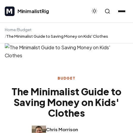
MinimalistRig
MinimalistRig
Home
Budget
The Minimalist Guide to Saving Money on Kids' Clothes
BUDGET
The Minimalist Guide to
Saving Money on Kids'
Clothes
Chris Morrison