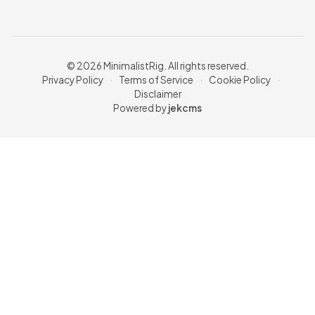
© 2026 MinimalistRig. All rights reserved.
Privacy Policy
·
Terms of Service
·
Cookie Policy
·
Disclaimer
Powered by
jekcms