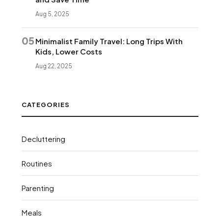
Aug 5, 2025
05
Minimalist Family Travel: Long Trips With
Kids, Lower Costs
Aug 22, 2025
CATEGORIES
Decluttering
Routines
Parenting
Meals