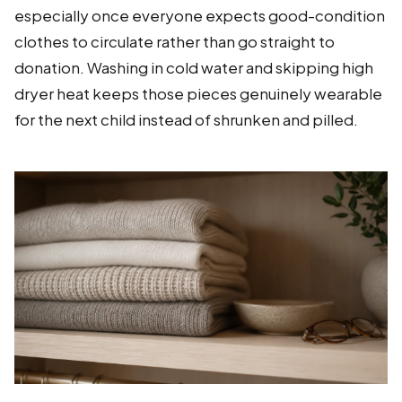
especially once everyone expects good-condition
clothes to circulate rather than go straight to
donation. Washing in cold water and skipping high
dryer heat keeps those pieces genuinely wearable
for the next child instead of shrunken and pilled.