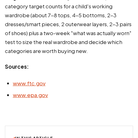
category target counts for a child's working
wardrobe (about 7-8 tops, 4-5 bottoms, 2-3
dresses/smart pieces, 2 outerwear layers, 2-3 pairs
of shoes) plus a two-week "what was actually worn"
test to size the real wardrobe and decide which
categories are worth buying new.
Sources:
www.ftc.gov
www.epa.gov