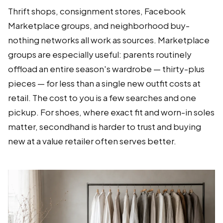
Thrift shops, consignment stores, Facebook
Marketplace groups, and neighborhood buy-
nothing networks all work as sources. Marketplace
groups are especially useful: parents routinely
offload an entire season's wardrobe — thirty-plus
pieces — for less than a single new outfit costs at
retail. The cost to you is a few searches and one
pickup. For shoes, where exact fit and worn-in soles
matter, secondhand is harder to trust and buying
new at a value retailer often serves better.