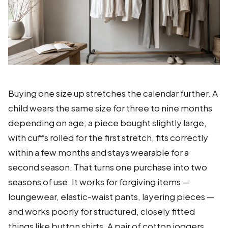
Buying one size up stretches the calendar further. A
child wears the same size for three to nine months
depending on age; a piece bought slightly large,
with cuffs rolled for the first stretch, fits correctly
within a few months and stays wearable for a
second season. That turns one purchase into two
seasons of use. It works for forgiving items —
loungewear, elastic-waist pants, layering pieces —
and works poorly for structured, closely fitted
things like button shirts. A pair of cotton joggers