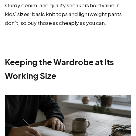
sturdy denim, and quality sneakers hold value in
kids' sizes; basic knit tops and lightweight pants
don't, so buy those as cheaply as you can.
Keeping the Wardrobe at Its
Working Size