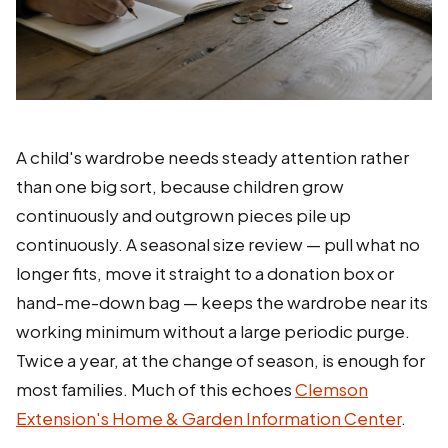
A child's wardrobe needs steady attention rather
than one big sort, because children grow
continuously and outgrown pieces pile up
continuously. A seasonal size review — pull what no
longer fits, move it straight to a donation box or
hand-me-down bag — keeps the wardrobe near its
working minimum without a large periodic purge.
Twice a year, at the change of season, is enough for
most families. Much of this echoes
Clemson
Extension's Home & Garden Information Center
.