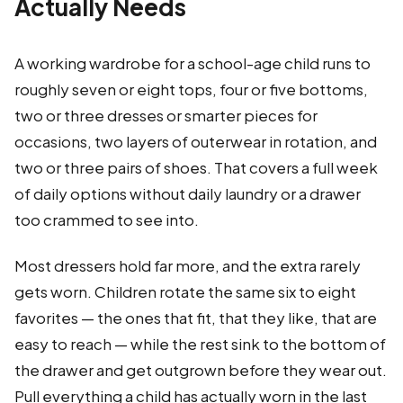
Actually Needs
A working wardrobe for a school-age child runs to
roughly seven or eight tops, four or five bottoms,
two or three dresses or smarter pieces for
occasions, two layers of outerwear in rotation, and
two or three pairs of shoes. That covers a full week
of daily options without daily laundry or a drawer
too crammed to see into.
Most dressers hold far more, and the extra rarely
gets worn. Children rotate the same six to eight
favorites — the ones that fit, that they like, that are
easy to reach — while the rest sink to the bottom of
the drawer and get outgrown before they wear out.
Pull everything a child has actually worn in the last