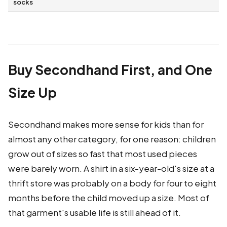
socks
Buy Secondhand First, and One
Size Up
Secondhand makes more sense for kids than for
almost any other category, for one reason: children
grow out of sizes so fast that most used pieces
were barely worn. A shirt in a six-year-old's size at a
thrift store was probably on a body for four to eight
months before the child moved up a size. Most of
that garment's usable life is still ahead of it.