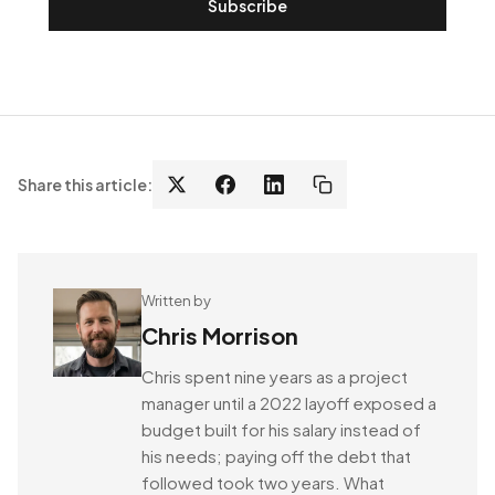
Subscribe
Share this article:
Written by
Chris Morrison
Chris spent nine years as a project
manager until a 2022 layoff exposed a
budget built for his salary instead of
his needs; paying off the debt that
followed took two years. What