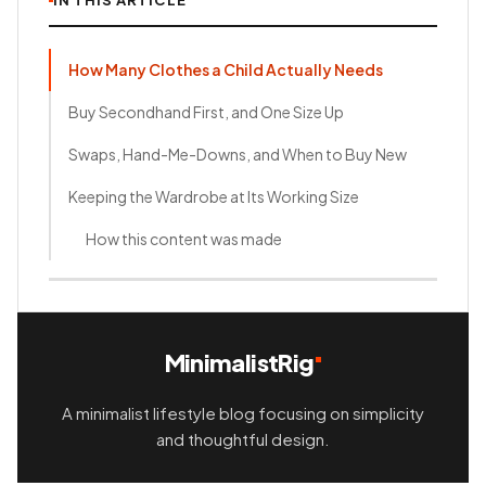
IN THIS ARTICLE
How Many Clothes a Child Actually Needs
Buy Secondhand First, and One Size Up
Swaps, Hand-Me-Downs, and When to Buy New
Keeping the Wardrobe at Its Working Size
How this content was made
MinimalistRig
A minimalist lifestyle blog focusing on simplicity
and thoughtful design.