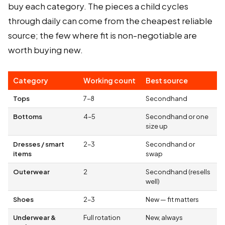
buy each category. The pieces a child cycles
through daily can come from the cheapest reliable
source; the few where fit is non-negotiable are
worth buying new.
Category
Working count
Best source
Tops
7–8
Secondhand
Bottoms
4–5
Secondhand or one
size up
Dresses / smart
2–3
Secondhand or
items
swap
Outerwear
2
Secondhand (resells
well)
Shoes
2–3
New — fit matters
Underwear &
Full rotation
New, always