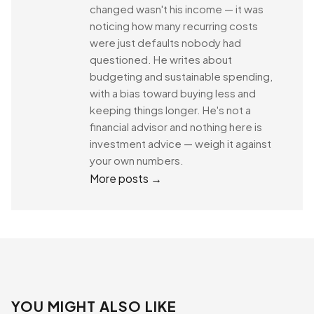
changed wasn't his income — it was
noticing how many recurring costs
were just defaults nobody had
questioned. He writes about
budgeting and sustainable spending,
with a bias toward buying less and
keeping things longer. He's not a
financial advisor and nothing here is
investment advice — weigh it against
your own numbers.
More posts →
YOU MIGHT ALSO LIKE