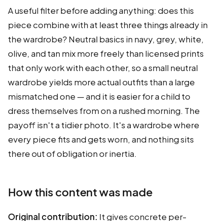
A useful filter before adding anything: does this
piece combine with at least three things already in
the wardrobe? Neutral basics in navy, grey, white,
olive, and tan mix more freely than licensed prints
that only work with each other, so a small neutral
wardrobe yields more actual outfits than a large
mismatched one — and it is easier for a child to
dress themselves from on a rushed morning. The
payoff isn't a tidier photo. It's a wardrobe where
every piece fits and gets worn, and nothing sits
there out of obligation or inertia.
How this content was made
Original contribution:
It gives concrete per-