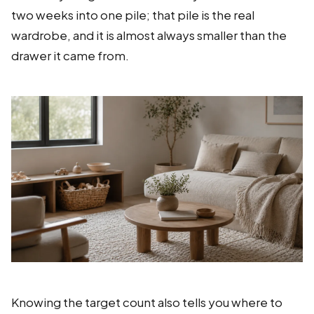
two weeks into one pile; that pile is the real
wardrobe, and it is almost always smaller than the
drawer it came from.
Knowing the target count also tells you where to