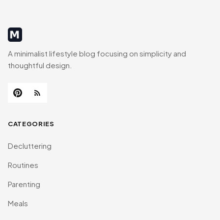
MinimalistRig
A minimalist lifestyle blog focusing on simplicity and
thoughtful design.
CATEGORIES
Decluttering
Routines
Parenting
Meals