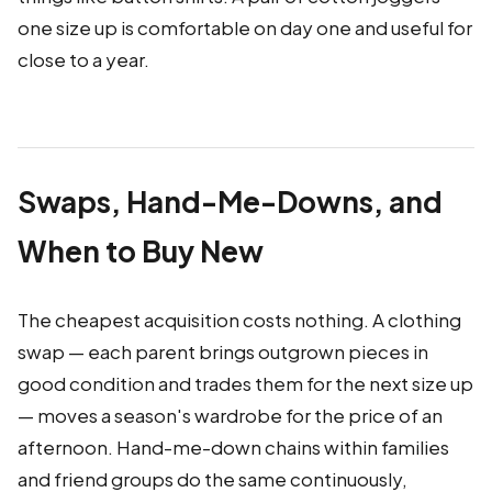
one size up is comfortable on day one and useful for
close to a year.
Swaps, Hand-Me-Downs, and
When to Buy New
The cheapest acquisition costs nothing. A clothing
swap — each parent brings outgrown pieces in
good condition and trades them for the next size up
— moves a season's wardrobe for the price of an
afternoon. Hand-me-down chains within families
and friend groups do the same continuously,