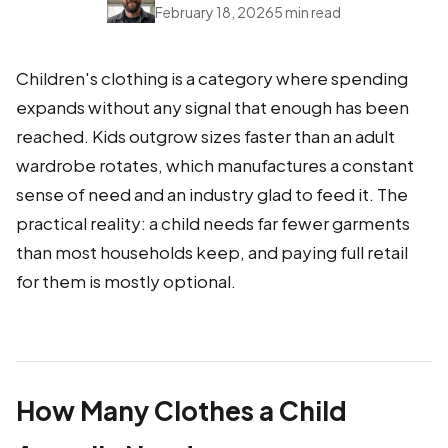
February 18, 2026
5 min read
Children's clothing is a category where spending
expands without any signal that enough has been
reached. Kids outgrow sizes faster than an adult
wardrobe rotates, which manufactures a constant
sense of need and an industry glad to feed it. The
practical reality: a child needs far fewer garments
than most households keep, and paying full retail
for them is mostly optional.
How Many Clothes a Child