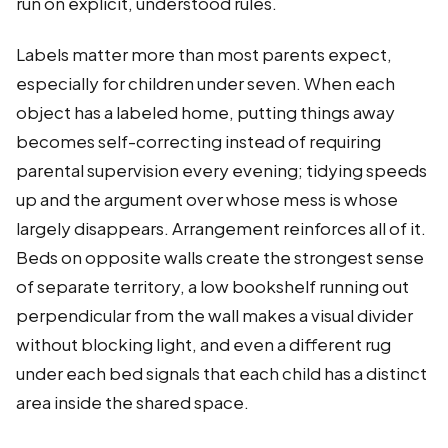
run on explicit, understood rules.
Labels matter more than most parents expect,
especially for children under seven. When each
object has a labeled home, putting things away
becomes self-correcting instead of requiring
parental supervision every evening; tidying speeds
up and the argument over whose mess is whose
largely disappears. Arrangement reinforces all of it.
Beds on opposite walls create the strongest sense
of separate territory, a low bookshelf running out
perpendicular from the wall makes a visual divider
without blocking light, and even a different rug
under each bed signals that each child has a distinct
area inside the shared space.