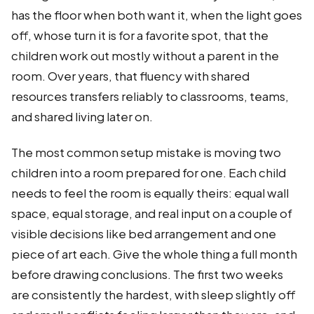
has the floor when both want it, when the light goes
off, whose turn it is for a favorite spot, that the
children work out mostly without a parent in the
room. Over years, that fluency with shared
resources transfers reliably to classrooms, teams,
and shared living later on.
The most common setup mistake is moving two
children into a room prepared for one. Each child
needs to feel the room is equally theirs: equal wall
space, equal storage, and real input on a couple of
visible decisions like bed arrangement and one
piece of art each. Give the whole thing a full month
before drawing conclusions. The first two weeks
are consistently the hardest, with sleep slightly off