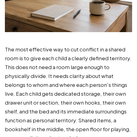
The most effective way to cut conflict in a shared
room is to give each child a clearly defined territory.
This does not need a room large enough to
physically divide. It needs clarity about what
belongs to whom and where each person's things
live. Each child gets dedicated storage, their own
drawer unit or section, their own hooks, their own
shelf, and the bed and its immediate surroundings
function as personal territory. Shared items, a
bookshelf in the middle, the open floor for playing,