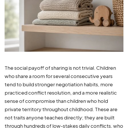
The social payoff of sharing is not trivial. Children
who share a room for several consecutive years
tend to build stronger negotiation habits, more
practiced conflict resolution, and a more realistic
sense of compromise than children who hold
private territory throughout childhood. These are
not traits anyone teaches directly; they are built
through hundreds of low-stakes daily conflicts, who