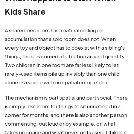
Kids Share
A shared bedroom has a natural ceiling on
accumulation that a solo room does not. When
every toy and object has to coexist with a sibling's
things, there is immediate friction around quantity.
Two children in one room are far less likely to let
rarely-used items pile up invisibly than one child
alone in a space with no spatial competitor.
The mechanism is part spatial and part social. There
is simply less room for things to sit unnoticed in a
corner for months, and there is also another person
commenting, out loud or by example, on what
takes up space and what never gets used. Children