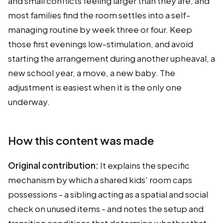
and small conflicts feeling larger than they are, and
most families find the room settles into a self-
managing routine by week three or four. Keep
those first evenings low-stimulation, and avoid
starting the arrangement during another upheaval, a
new school year, a move, a new baby. The
adjustment is easiest when it is the only one
underway.
How this content was made
Original contribution:
It explains the specific
mechanism by which a shared kids' room caps
possessions - a sibling acting as a spatial and social
check on unused items - and notes the setup and
transition conditions that determine whether that