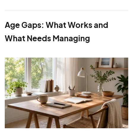
Age Gaps: What Works and
What Needs Managing