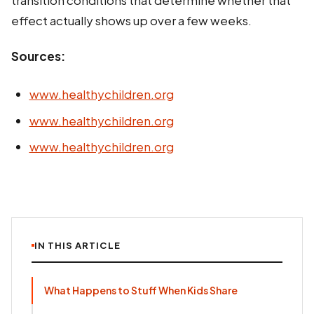
effect actually shows up over a few weeks.
Sources:
www.healthychildren.org
www.healthychildren.org
www.healthychildren.org
IN THIS ARTICLE
What Happens to Stuff When Kids Share