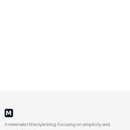
MinimalistRig
A minimalist lifestyle blog focusing on simplicity and