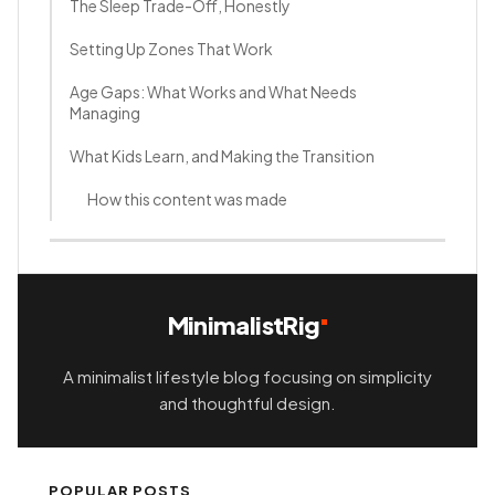
The Sleep Trade-Off, Honestly
Setting Up Zones That Work
Age Gaps: What Works and What Needs
Managing
What Kids Learn, and Making the Transition
How this content was made
MinimalistRig
A minimalist lifestyle blog focusing on simplicity
and thoughtful design.
POPULAR POSTS