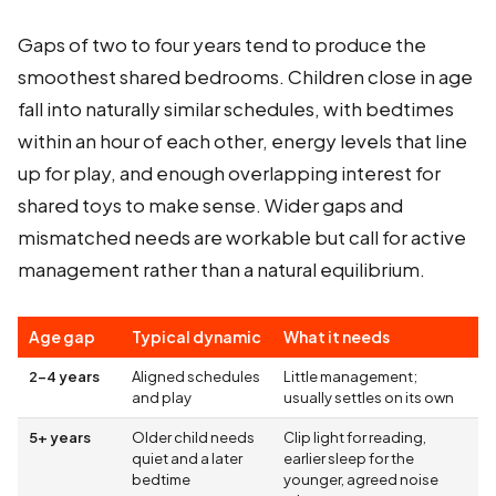
Gaps of two to four years tend to produce the
smoothest shared bedrooms. Children close in age
fall into naturally similar schedules, with bedtimes
within an hour of each other, energy levels that line
up for play, and enough overlapping interest for
shared toys to make sense. Wider gaps and
mismatched needs are workable but call for active
management rather than a natural equilibrium.
Age gap
Typical dynamic
What it needs
2-4 years
Aligned schedules
Little management;
and play
usually settles on its own
5+ years
Older child needs
Clip light for reading,
quiet and a later
earlier sleep for the
bedtime
younger, agreed noise