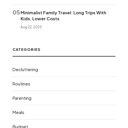
05
Minimalist Family Travel: Long Trips With
Kids, Lower Costs
Aug 22, 2025
CATEGORIES
Decluttering
Routines
Parenting
Meals
Budget