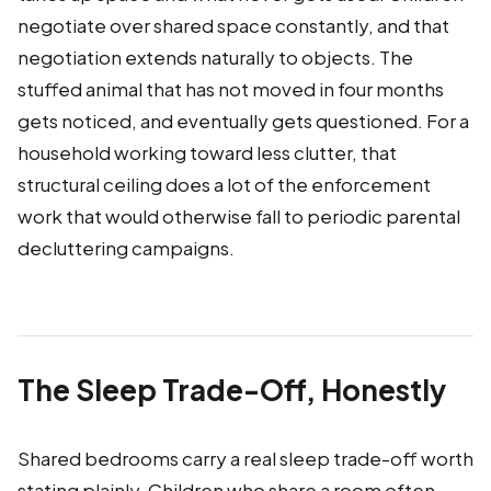
negotiate over shared space constantly, and that
negotiation extends naturally to objects. The
stuffed animal that has not moved in four months
gets noticed, and eventually gets questioned. For a
household working toward less clutter, that
structural ceiling does a lot of the enforcement
work that would otherwise fall to periodic parental
decluttering campaigns.
The Sleep Trade-Off, Honestly
Shared bedrooms carry a real sleep trade-off worth
stating plainly. Children who share a room often