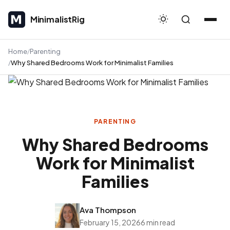
MinimalistRig
MinimalistRig
Home
Parenting
Why Shared Bedrooms Work for Minimalist Families
PARENTING
Why Shared Bedrooms
Work for Minimalist
Families
Ava Thompson
February 15, 2026
6 min read