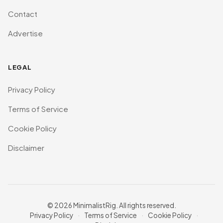
Contact
Advertise
LEGAL
Privacy Policy
Terms of Service
Cookie Policy
Disclaimer
© 2026 MinimalistRig. All rights reserved.
Privacy Policy
·
Terms of Service
·
Cookie Policy
·