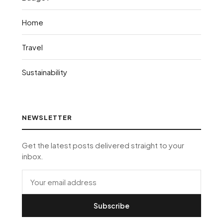
Home
Travel
Sustainability
NEWSLETTER
Get the latest posts delivered straight to your
inbox.
Subscribe