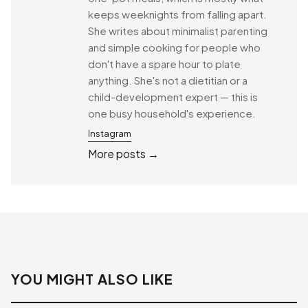
keeps weeknights from falling apart.
She writes about minimalist parenting
and simple cooking for people who
don't have a spare hour to plate
anything. She's not a dietitian or a
child-development expert — this is
one busy household's experience.
Instagram
More posts →
YOU MIGHT ALSO LIKE