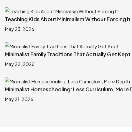
Teaching Kids About Minimalism Without Forcing It
May 23, 2026
Minimalist Family Traditions That Actually Get Kept
May 22, 2026
Minimalist Homeschooling: Less Curriculum, More
May 21, 2026