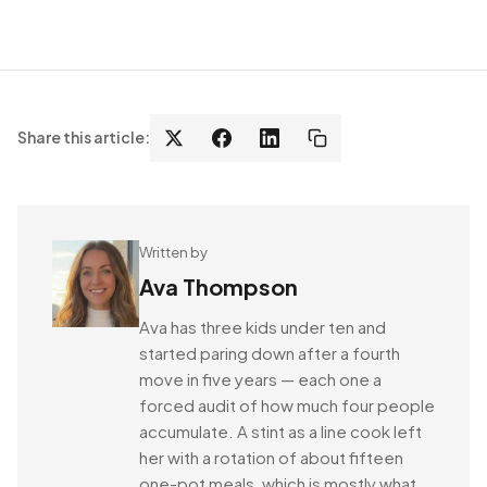
Share this article:
Written by
Ava Thompson
Ava has three kids under ten and
started paring down after a fourth
move in five years — each one a
forced audit of how much four people
accumulate. A stint as a line cook left
her with a rotation of about fifteen
one-pot meals, which is mostly what