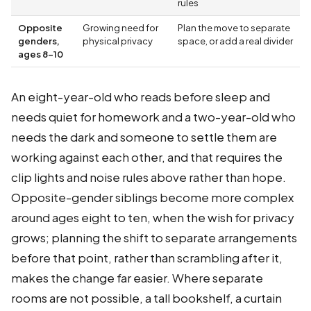
rules
Opposite
Growing need for
Plan the move to separate
genders,
physical privacy
space, or add a real divider
ages 8-10
An eight-year-old who reads before sleep and
needs quiet for homework and a two-year-old who
needs the dark and someone to settle them are
working against each other, and that requires the
clip lights and noise rules above rather than hope.
Opposite-gender siblings become more complex
around ages eight to ten, when the wish for privacy
grows; planning the shift to separate arrangements
before that point, rather than scrambling after it,
makes the change far easier. Where separate
rooms are not possible, a tall bookshelf, a curtain