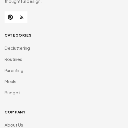
thoughtful design.
CATEGORIES
Decluttering
Routines
Parenting
Meals
Budget
COMPANY
About Us