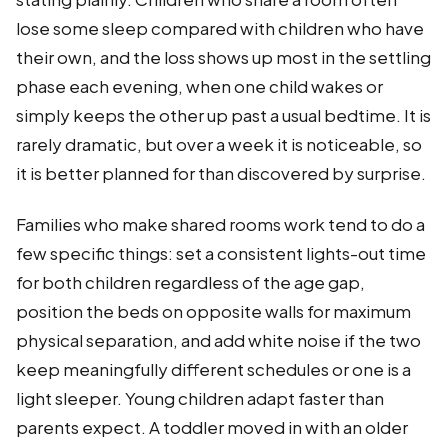
lose some sleep compared with children who have
their own, and the loss shows up most in the settling
phase each evening, when one child wakes or
simply keeps the other up past a usual bedtime. It is
rarely dramatic, but over a week it is noticeable, so
it is better planned for than discovered by surprise.
Families who make shared rooms work tend to do a
few specific things: set a consistent lights-out time
for both children regardless of the age gap,
position the beds on opposite walls for maximum
physical separation, and add white noise if the two
keep meaningfully different schedules or one is a
light sleeper. Young children adapt faster than
parents expect. A toddler moved in with an older