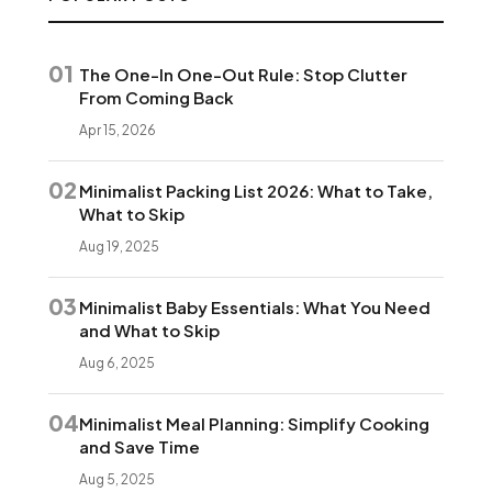
01
The One-In One-Out Rule: Stop Clutter
From Coming Back
Apr 15, 2026
02
Minimalist Packing List 2026: What to Take,
What to Skip
Aug 19, 2025
03
Minimalist Baby Essentials: What You Need
and What to Skip
Aug 6, 2025
04
Minimalist Meal Planning: Simplify Cooking
and Save Time
Aug 5, 2025