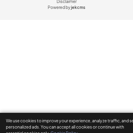
Disclaimer
Powered by
jekcms
We use cookies to improve your experience, analyze traffic, and s
personalized ads. You can accept all cookies or continue with