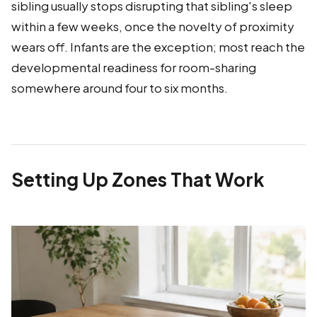
sibling usually stops disrupting that sibling's sleep
within a few weeks, once the novelty of proximity
wears off. Infants are the exception; most reach the
developmental readiness for room-sharing
somewhere around four to six months.
Setting Up Zones That Work