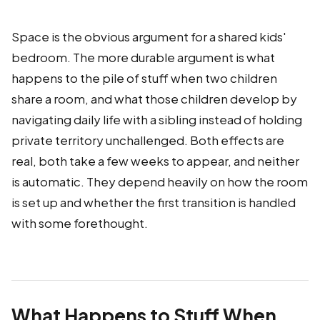
Space is the obvious argument for a shared kids'
bedroom. The more durable argument is what
happens to the pile of stuff when two children
share a room, and what those children develop by
navigating daily life with a sibling instead of holding
private territory unchallenged. Both effects are
real, both take a few weeks to appear, and neither
is automatic. They depend heavily on how the room
is set up and whether the first transition is handled
with some forethought.
What Happens to Stuff When