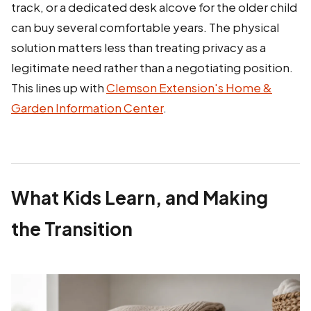
track, or a dedicated desk alcove for the older child
can buy several comfortable years. The physical
solution matters less than treating privacy as a
legitimate need rather than a negotiating position.
This lines up with
Clemson Extension's Home &
Garden Information Center
.
What Kids Learn, and Making
the Transition