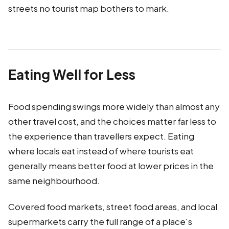
streets no tourist map bothers to mark.
Eating Well for Less
Food spending swings more widely than almost any
other travel cost, and the choices matter far less to
the experience than travellers expect. Eating
where locals eat instead of where tourists eat
generally means better food at lower prices in the
same neighbourhood.
Covered food markets, street food areas, and local
supermarkets carry the full range of a place's