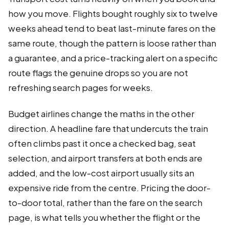
how you move. Flights bought roughly six to twelve
weeks ahead tend to beat last-minute fares on the
same route, though the pattern is loose rather than
a guarantee, and a price-tracking alert on a specific
route flags the genuine drops so you are not
refreshing search pages for weeks.
Budget airlines change the maths in the other
direction. A headline fare that undercuts the train
often climbs past it once a checked bag, seat
selection, and airport transfers at both ends are
added, and the low-cost airport usually sits an
expensive ride from the centre. Pricing the door-
to-door total, rather than the fare on the search
page, is what tells you whether the flight or the