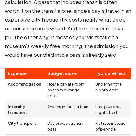
calculation. A pass that includes transit is often
worth it on the transit alone, since a day's travel in an
expensive city frequently costs nearly what three
or four single rides would. And free museum days
pull the other way: if most of your visits fall on a
museum's weekly free morning, the admission you
would have bundled into a pass is already zero.
Expense
Budget move
Typical effect
Accommodation
Hostel private room
Under half the
over a mid-range
nightly cost
hotel
Intercity
Overnight bus or train
Fare plus one
transport
night's bed
City transport
Day or week transit
Flat rate instead
pass
of per-ride