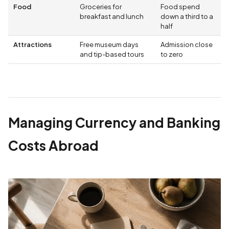
Food
Groceries for
Food spend
breakfast and lunch
down a third to a
half
Attractions
Free museum days
Admission close
and tip-based tours
to zero
Managing Currency and Banking
Costs Abroad