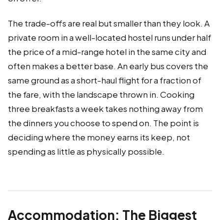
The trade-offs are real but smaller than they look. A
private room in a well-located hostel runs under half
the price of a mid-range hotel in the same city and
often makes a better base. An early bus covers the
same ground as a short-haul flight for a fraction of
the fare, with the landscape thrown in. Cooking
three breakfasts a week takes nothing away from
the dinners you choose to spend on. The point is
deciding where the money earns its keep, not
spending as little as physically possible.
Accommodation: The Biggest