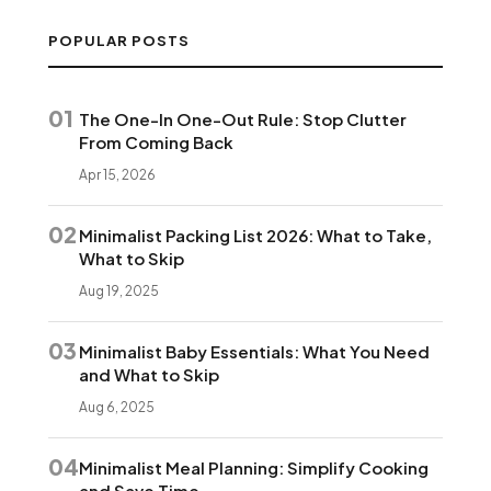
POPULAR POSTS
01
The One-In One-Out Rule: Stop Clutter
From Coming Back
Apr 15, 2026
02
Minimalist Packing List 2026: What to Take,
What to Skip
Aug 19, 2025
03
Minimalist Baby Essentials: What You Need
and What to Skip
Aug 6, 2025
04
Minimalist Meal Planning: Simplify Cooking
and Save Time