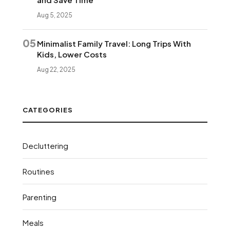
Aug 5, 2025
05
Minimalist Family Travel: Long Trips With
Kids, Lower Costs
Aug 22, 2025
CATEGORIES
Decluttering
Routines
Parenting
Meals