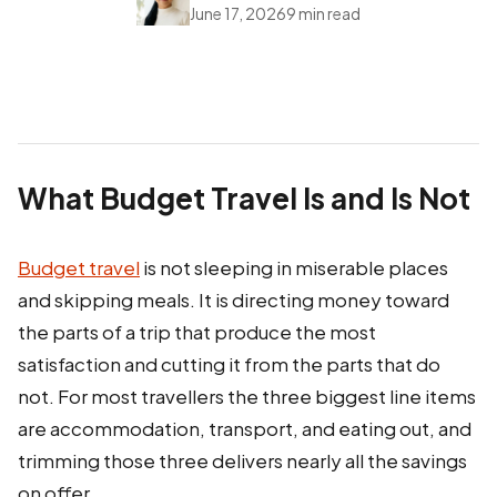
June 17, 2026
9 min read
What Budget Travel Is and Is Not
Budget travel
is not sleeping in miserable places
and skipping meals. It is directing money toward
the parts of a trip that produce the most
satisfaction and cutting it from the parts that do
not. For most travellers the three biggest line items
are accommodation, transport, and eating out, and
trimming those three delivers nearly all the savings
on offer.