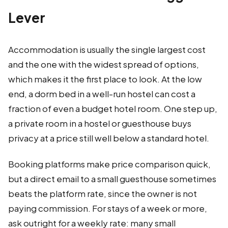
Lever
Accommodation is usually the single largest cost
and the one with the widest spread of options,
which makes it the first place to look. At the low
end, a dorm bed in a well-run hostel can cost a
fraction of even a budget hotel room. One step up,
a private room in a hostel or guesthouse buys
privacy at a price still well below a standard hotel.
Booking platforms make price comparison quick,
but a direct email to a small guesthouse sometimes
beats the platform rate, since the owner is not
paying commission. For stays of a week or more,
ask outright for a weekly rate: many small