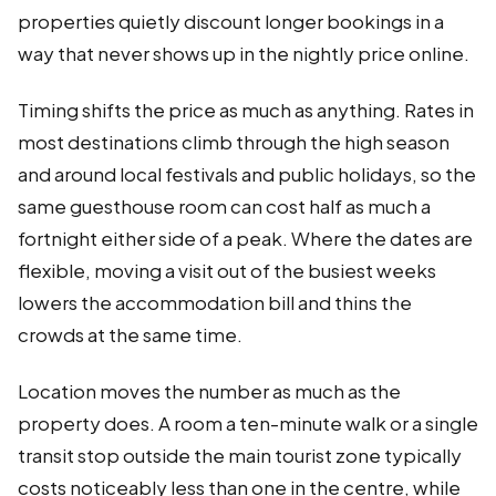
properties quietly discount longer bookings in a
way that never shows up in the nightly price online.
Timing shifts the price as much as anything. Rates in
most destinations climb through the high season
and around local festivals and public holidays, so the
same guesthouse room can cost half as much a
fortnight either side of a peak. Where the dates are
flexible, moving a visit out of the busiest weeks
lowers the accommodation bill and thins the
crowds at the same time.
Location moves the number as much as the
property does. A room a ten-minute walk or a single
transit stop outside the main tourist zone typically
costs noticeably less than one in the centre, while