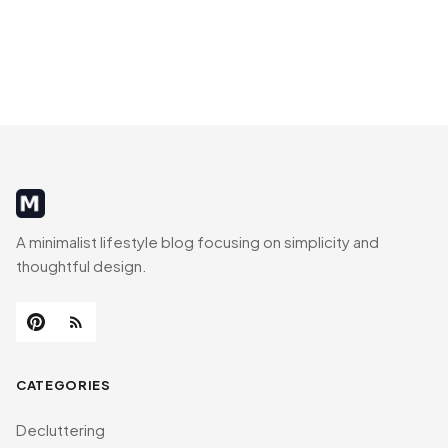
MinimalistRig
A minimalist lifestyle blog focusing on simplicity and
thoughtful design.
CATEGORIES
Decluttering