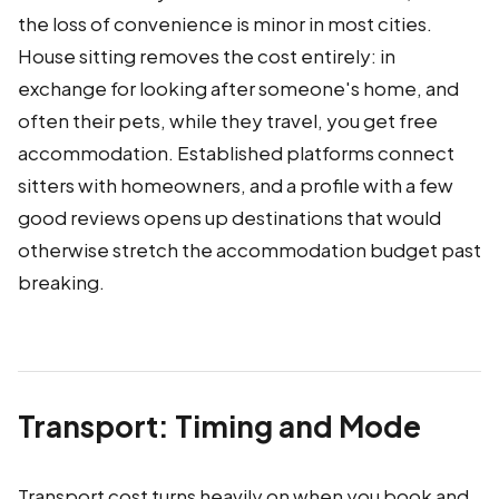
the loss of convenience is minor in most cities.
House sitting removes the cost entirely: in
exchange for looking after someone's home, and
often their pets, while they travel, you get free
accommodation. Established platforms connect
sitters with homeowners, and a profile with a few
good reviews opens up destinations that would
otherwise stretch the accommodation budget past
breaking.
Transport: Timing and Mode
Transport cost turns heavily on when you book and