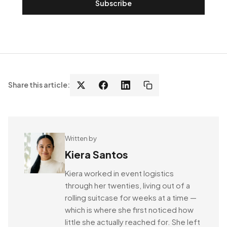
Subscribe
Share this article:
Written by
Kiera Santos
Kiera worked in event logistics
through her twenties, living out of a
rolling suitcase for weeks at a time —
which is where she first noticed how
little she actually reached for. She left