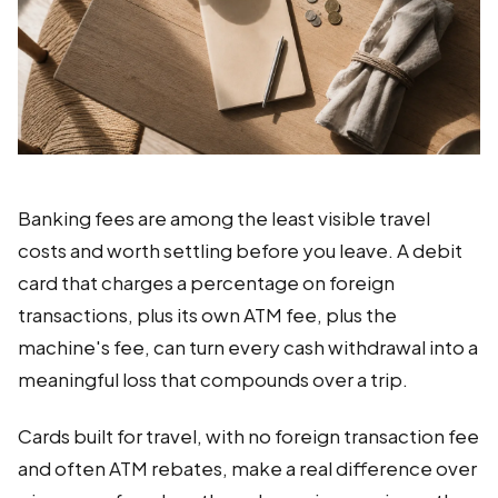
Banking fees are among the least visible travel
costs and worth settling before you leave. A debit
card that charges a percentage on foreign
transactions, plus its own ATM fee, plus the
machine's fee, can turn every cash withdrawal into a
meaningful loss that compounds over a trip.
Cards built for travel, with no foreign transaction fee
and often ATM rebates, make a real difference over