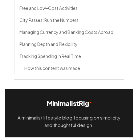
Free and Low-Cost Activities
City Passes: Run the Numbers
Managing Currency and Banking Costs Abroad
Planning Depth and Flexibility
Tracking Spending in Real Time
How this content was made
MinimalistRig
A minimalist lifestyle blog focusing on simplicity
and thoughtful design.