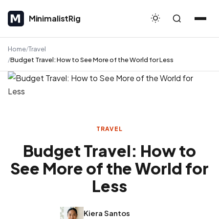
MinimalistRig
MinimalistRig
Home
Travel
Budget Travel: How to See More of the World for Less
TRAVEL
Budget Travel: How to
See More of the World for
Less
Kiera Santos