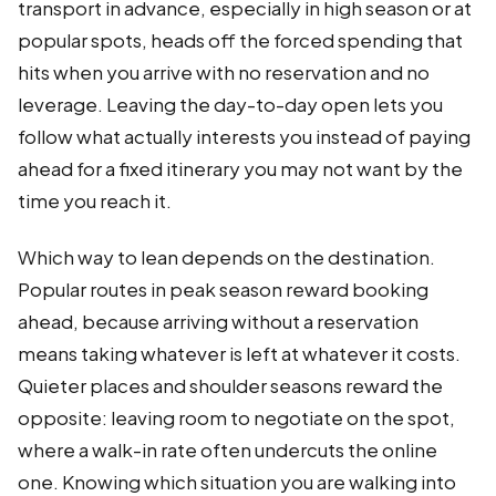
transport in advance, especially in high season or at
popular spots, heads off the forced spending that
hits when you arrive with no reservation and no
leverage. Leaving the day-to-day open lets you
follow what actually interests you instead of paying
ahead for a fixed itinerary you may not want by the
time you reach it.
Which way to lean depends on the destination.
Popular routes in peak season reward booking
ahead, because arriving without a reservation
means taking whatever is left at whatever it costs.
Quieter places and shoulder seasons reward the
opposite: leaving room to negotiate on the spot,
where a walk-in rate often undercuts the online
one. Knowing which situation you are walking into