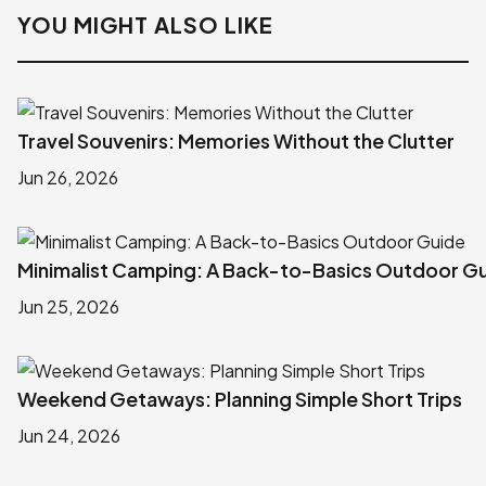
YOU MIGHT ALSO LIKE
Travel Souvenirs: Memories Without the Clutter
Jun 26, 2026
Minimalist Camping: A Back-to-Basics Outdoor G
Jun 25, 2026
Weekend Getaways: Planning Simple Short Trips
Jun 24, 2026