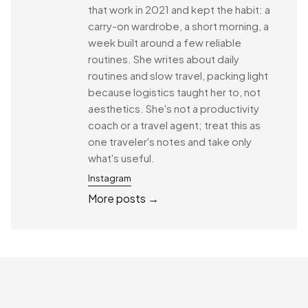
that work in 2021 and kept the habit: a
carry-on wardrobe, a short morning, a
week built around a few reliable
routines. She writes about daily
routines and slow travel, packing light
because logistics taught her to, not
aesthetics. She's not a productivity
coach or a travel agent; treat this as
one traveler's notes and take only
what's useful.
Instagram
More posts →