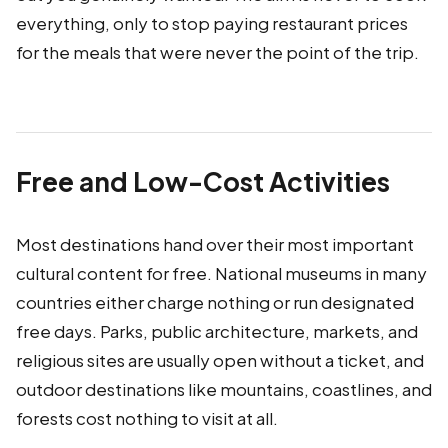
everything, only to stop paying restaurant prices
for the meals that were never the point of the trip.
Free and Low-Cost Activities
Most destinations hand over their most important
cultural content for free. National museums in many
countries either charge nothing or run designated
free days. Parks, public architecture, markets, and
religious sites are usually open without a ticket, and
outdoor destinations like mountains, coastlines, and
forests cost nothing to visit at all.