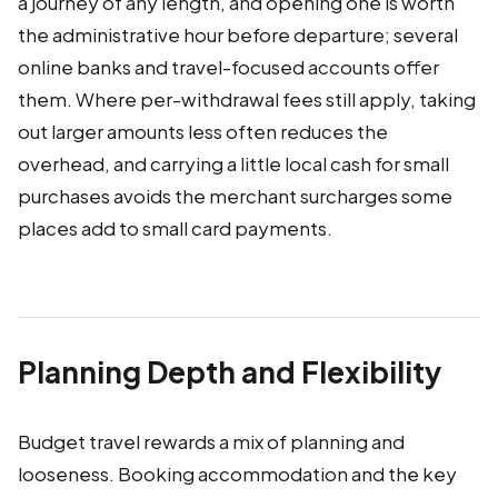
a journey of any length, and opening one is worth
the administrative hour before departure; several
online banks and travel-focused accounts offer
them. Where per-withdrawal fees still apply, taking
out larger amounts less often reduces the
overhead, and carrying a little local cash for small
purchases avoids the merchant surcharges some
places add to small card payments.
Planning Depth and Flexibility
Budget travel rewards a mix of planning and
looseness. Booking accommodation and the key