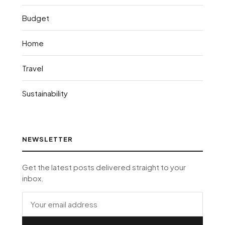
Budget
Home
Travel
Sustainability
NEWSLETTER
Get the latest posts delivered straight to your
inbox.