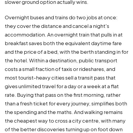
slower ground option actually wins.
Overnight buses and trains do two jobs at once:
they cover the distance and cancel a night's
accommodation. An overnight train that pulls in at
breakfast saves both the equivalent daytime fare
and the price of a bed, with the berth standing in for
the hotel. Within a destination, public transport
costs a small fraction of taxis or rideshares, and
most tourist-heavy cities sell a transit pass that
gives unlimited travel for a day or a week at a flat
rate. Buying that pass on the first morning, rather
than a fresh ticket for every journey, simplifies both
the spending and the maths. And walking remains
the cheapest way to cross a city centre, with many
of the better discoveries turning up on foot down