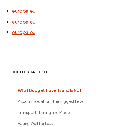
europa.eu
europa.eu
europa.eu
IN THIS ARTICLE
What Budget Travel Is and Is Not
Accommodation: The Biggest Lever
Transport: Timing and Mode
Eating Well for Less