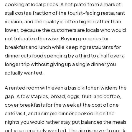
cooking at local prices. A hot plate from a market
stall costs a fraction of the tourist-facing restaurant
version, and the quality is often higher rather than
lower, because the customers are locals who would
not tolerate otherwise. Buying groceries for
breakfast and lunch while keeping restaurants for
dinner cuts food spending by a third to a half over a
longer trip without giving up a single dinner you
actually wanted.
A rented room with even a basic kitchen widens the
gap. A few staples, bread, eggs, fruit, and coffee,
cover breakfasts for the week at the cost of one
café visit, and a simple dinner cooked in on the
nights you would rather stay put balances the meals
out you genuinely wanted. The aim is never to cook