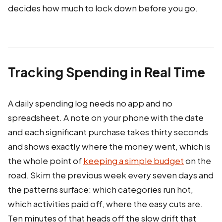
decides how much to lock down before you go.
Tracking Spending in Real Time
A daily spending log needs no app and no
spreadsheet. A note on your phone with the date
and each significant purchase takes thirty seconds
and shows exactly where the money went, which is
the whole point of
keeping a simple budget
on the
road. Skim the previous week every seven days and
the patterns surface: which categories run hot,
which activities paid off, where the easy cuts are.
Ten minutes of that heads off the slow drift that