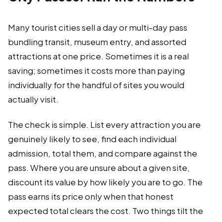
Many tourist cities sell a day or multi-day pass
bundling transit, museum entry, and assorted
attractions at one price. Sometimes it is a real
saving; sometimes it costs more than paying
individually for the handful of sites you would
actually visit.
The check is simple. List every attraction you are
genuinely likely to see, find each individual
admission, total them, and compare against the
pass. Where you are unsure about a given site,
discount its value by how likely you are to go. The
pass earns its price only when that honest
expected total clears the cost. Two things tilt the