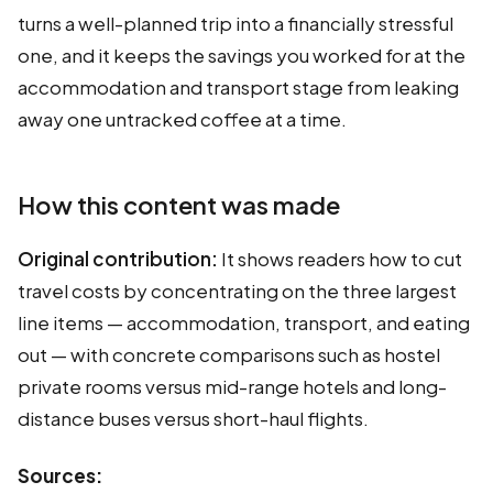
turns a well-planned trip into a financially stressful
one, and it keeps the savings you worked for at the
accommodation and transport stage from leaking
away one untracked coffee at a time.
How this content was made
Original contribution:
It shows readers how to cut
travel costs by concentrating on the three largest
line items — accommodation, transport, and eating
out — with concrete comparisons such as hostel
private rooms versus mid-range hotels and long-
distance buses versus short-haul flights.
Sources: