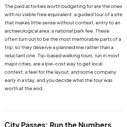
The paid activities worth budgeting for are the ones
with no viable free equivalent: a guided tour of a site
that makes little sense without context, entry to an
archaeological area, a national park fee. These
often turn out to be the most memorable parts of a
trip, so they deserve a planned line rather than a
reluctant one. Tip-based walking tours, run in most
major cities, are a low-cost way to get local
context, a feel for the layout, and some company
early in a stay, and you decide what the tour was
worth at the end.
City Passes: Run the Numbers