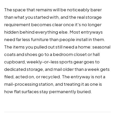
The space that remains will be noticeably barer
than what you started with, and the real storage
requirement becomes clear once it's no longer
hidden behind everything else. Most entryways
need far less furniture than people install in them.
The items you pulled out still need a home: seasonal
coats and shoes go to a bedroom closet or hall
cupboard, weekly-or-less sports gear goes to
dedicated storage, and mail older than a week gets
filed, acted on, or recycled. The entryway is not a
mail-processing station, and treating it as one is
how flat surfaces stay permanently buried.