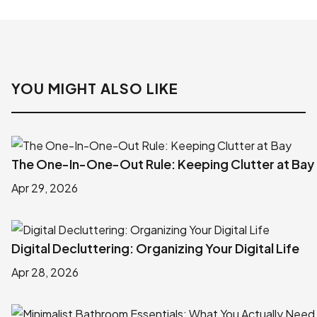
YOU MIGHT ALSO LIKE
The One-In-One-Out Rule: Keeping Clutter at Bay
Apr 29, 2026
Digital Decluttering: Organizing Your Digital Life
Apr 28, 2026