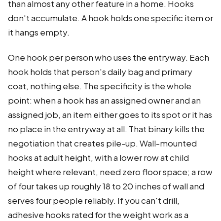
than almost any other feature in a home. Hooks
don't accumulate. A hook holds one specific item or
it hangs empty.
One hook per person who uses the entryway. Each
hook holds that person's daily bag and primary
coat, nothing else. The specificity is the whole
point: when a hook has an assigned owner and an
assigned job, an item either goes to its spot or it has
no place in the entryway at all. That binary kills the
negotiation that creates pile-up. Wall-mounted
hooks at adult height, with a lower row at child
height where relevant, need zero floor space; a row
of four takes up roughly 18 to 20 inches of wall and
serves four people reliably. If you can't drill,
adhesive hooks rated for the weight work as a