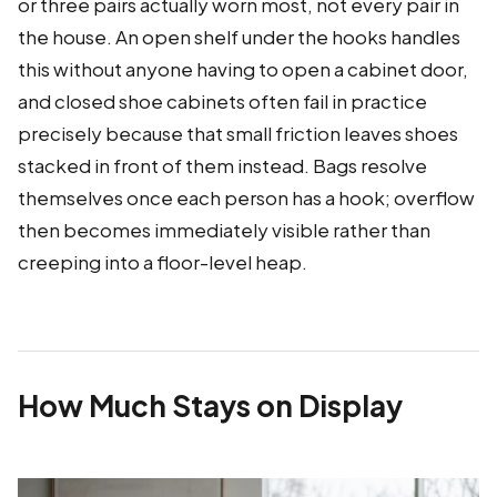
or three pairs actually worn most, not every pair in
the house. An open shelf under the hooks handles
this without anyone having to open a cabinet door,
and closed shoe cabinets often fail in practice
precisely because that small friction leaves shoes
stacked in front of them instead. Bags resolve
themselves once each person has a hook; overflow
then becomes immediately visible rather than
creeping into a floor-level heap.
How Much Stays on Display