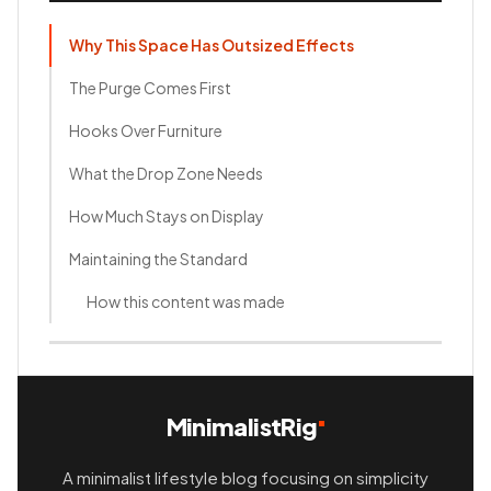
Why This Space Has Outsized Effects
The Purge Comes First
Hooks Over Furniture
What the Drop Zone Needs
How Much Stays on Display
Maintaining the Standard
How this content was made
MinimalistRig
A minimalist lifestyle blog focusing on simplicity