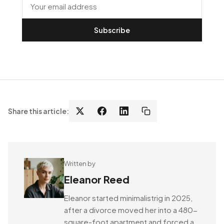
Subscribe
Share this article:
Written by
Eleanor Reed
Eleanor started minimalistrig in 2025,
after a divorce moved her into a 480-
square-foot apartment and forced a