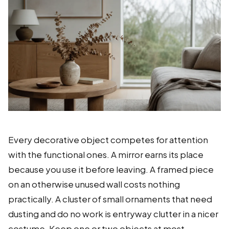
Every decorative object competes for attention
with the functional ones. A mirror earns its place
because you use it before leaving. A framed piece
on an otherwise unused wall costs nothing
practically. A cluster of small ornaments that need
dusting and do no work is entryway clutter in a nicer
costume. Keep one or two objects at most,