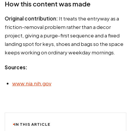
How this content was made
Original contribution:
It treats the entryway as a
friction-removal problem rather than a decor
project, giving a purge-first sequence and a fixed
landing spot for keys, shoes and bags so the space
keeps working on ordinary weekday mornings.
Sources:
www.nia.nih.gov
IN THIS ARTICLE