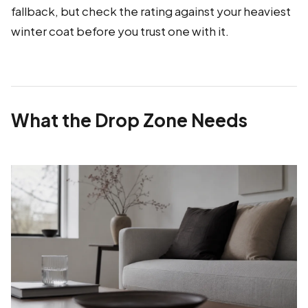
fallback, but check the rating against your heaviest
winter coat before you trust one with it.
What the Drop Zone Needs