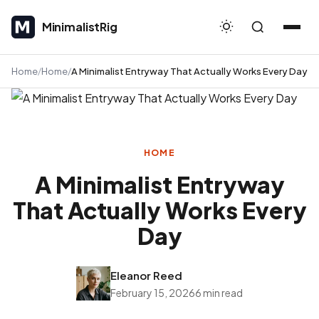
MinimalistRig
MinimalistRig
Home
Home
A Minimalist Entryway That Actually Works Every Day
HOME
A Minimalist Entryway
That Actually Works Every
Day
Eleanor Reed
February 15, 2026
6 min read