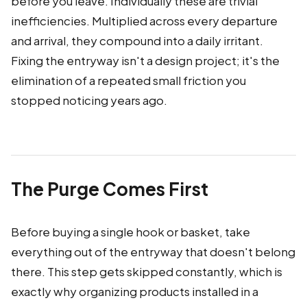
before you leave. Individually these are trivial
inefficiencies. Multiplied across every departure
and arrival, they compound into a daily irritant.
Fixing the entryway isn't a design project; it's the
elimination of a repeated small friction you
stopped noticing years ago.
The Purge Comes First
Before buying a single hook or basket, take
everything out of the entryway that doesn't belong
there. This step gets skipped constantly, which is
exactly why organizing products installed in a