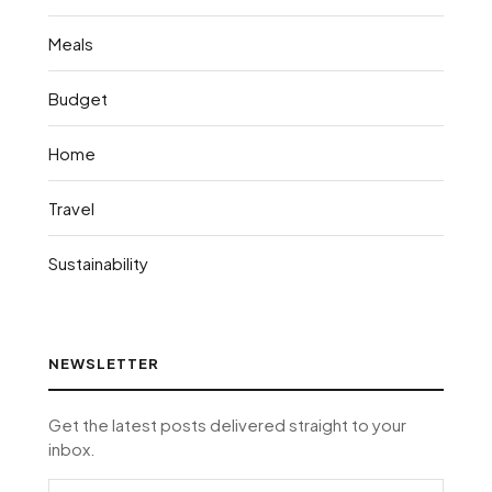
Meals
Budget
Home
Travel
Sustainability
NEWSLETTER
Get the latest posts delivered straight to your
inbox.