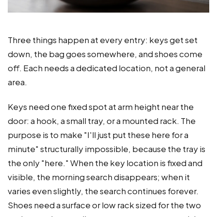
Three things happen at every entry: keys get set
down, the bag goes somewhere, and shoes come
off. Each needs a dedicated location, not a general
area.
Keys need one fixed spot at arm height near the
door: a hook, a small tray, or a mounted rack. The
purpose is to make "I'll just put these here for a
minute" structurally impossible, because the tray is
the only "here." When the key location is fixed and
visible, the morning search disappears; when it
varies even slightly, the search continues forever.
Shoes need a surface or low rack sized for the two