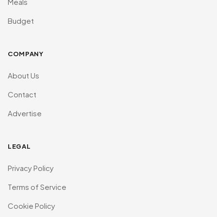
Meals
Budget
COMPANY
About Us
Contact
Advertise
LEGAL
Privacy Policy
Terms of Service
Cookie Policy