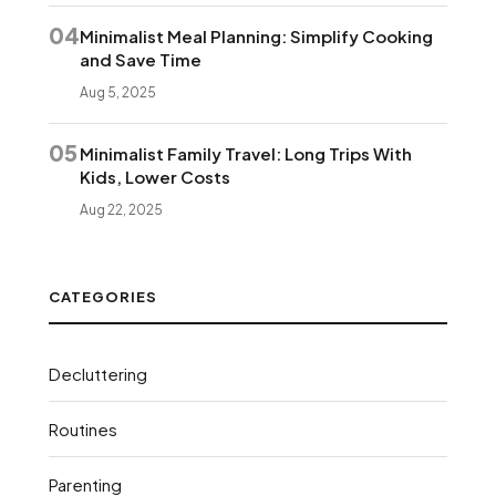
04
Minimalist Meal Planning: Simplify Cooking
and Save Time
Aug 5, 2025
05
Minimalist Family Travel: Long Trips With
Kids, Lower Costs
Aug 22, 2025
CATEGORIES
Decluttering
Routines
Parenting