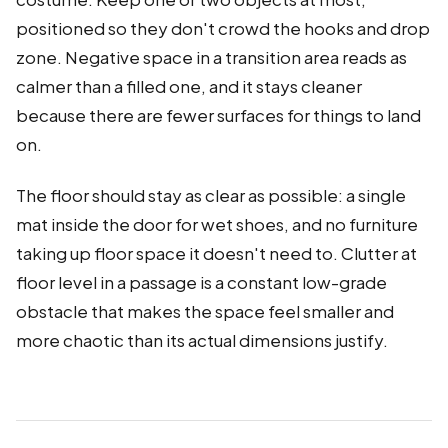
positioned so they don't crowd the hooks and drop
zone. Negative space in a transition area reads as
calmer than a filled one, and it stays cleaner
because there are fewer surfaces for things to land
on.
The floor should stay as clear as possible: a single
mat inside the door for wet shoes, and no furniture
taking up floor space it doesn't need to. Clutter at
floor level in a passage is a constant low-grade
obstacle that makes the space feel smaller and
more chaotic than its actual dimensions justify.