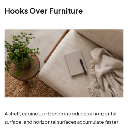
Hooks Over Furniture
A shelf, cabinet, or bench introduces a horizontal
surface, and horizontal surfaces accumulate faster