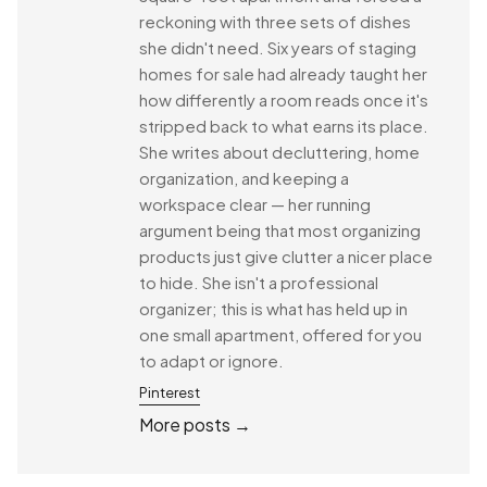
reckoning with three sets of dishes
she didn't need. Six years of staging
homes for sale had already taught her
how differently a room reads once it's
stripped back to what earns its place.
She writes about decluttering, home
organization, and keeping a
workspace clear — her running
argument being that most organizing
products just give clutter a nicer place
to hide. She isn't a professional
organizer; this is what has held up in
one small apartment, offered for you
to adapt or ignore.
Pinterest
More posts →