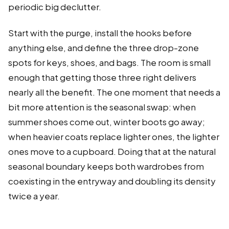
periodic big declutter.
Start with the purge, install the hooks before
anything else, and define the three drop-zone
spots for keys, shoes, and bags. The room is small
enough that getting those three right delivers
nearly all the benefit. The one moment that needs a
bit more attention is the seasonal swap: when
summer shoes come out, winter boots go away;
when heavier coats replace lighter ones, the lighter
ones move to a cupboard. Doing that at the natural
seasonal boundary keeps both wardrobes from
coexisting in the entryway and doubling its density
twice a year.