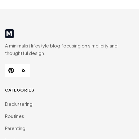
MinimalistRig
A minimalist lifestyle blog focusing on simplicity and
thoughtful design.
CATEGORIES
Decluttering
Routines
Parenting