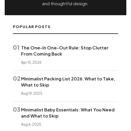
and thoughtful design.
POPULAR POSTS
01
The One-In One-Out Rule: Stop Clutter
From Coming Back
Apr 15, 2026
02
Minimalist Packing List 2026: What to Take,
What to Skip
Aug 19, 2025
03
Minimalist Baby Essentials: What You Need
and What to Skip
Aug 6, 2025