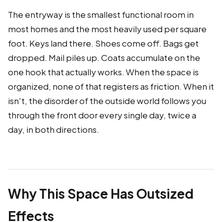
The entryway is the smallest functional room in
most homes and the most heavily used per square
foot. Keys land there. Shoes come off. Bags get
dropped. Mail piles up. Coats accumulate on the
one hook that actually works. When the space is
organized, none of that registers as friction. When it
isn't, the disorder of the outside world follows you
through the front door every single day, twice a
day, in both directions.
Why This Space Has Outsized
Effects