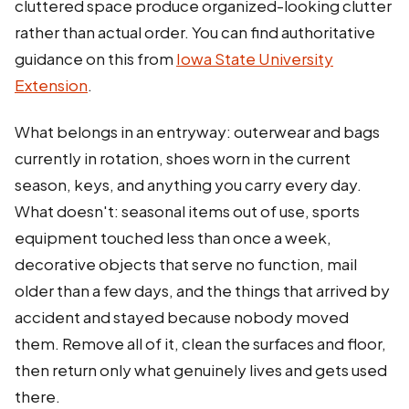
cluttered space produce organized-looking clutter
rather than actual order. You can find authoritative
guidance on this from
Iowa State University
Extension
.
What belongs in an entryway: outerwear and bags
currently in rotation, shoes worn in the current
season, keys, and anything you carry every day.
What doesn't: seasonal items out of use, sports
equipment touched less than once a week,
decorative objects that serve no function, mail
older than a few days, and the things that arrived by
accident and stayed because nobody moved
them. Remove all of it, clean the surfaces and floor,
then return only what genuinely lives and gets used
there.