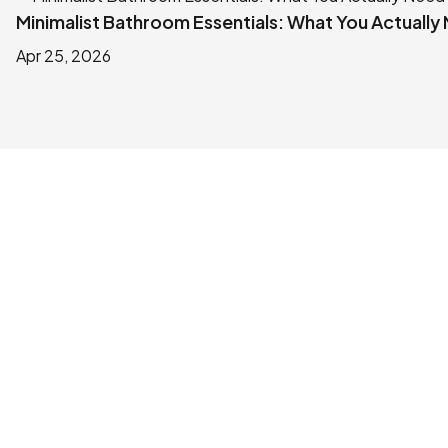
Minimalist Bathroom Essentials: What You Actually
Apr 25, 2026