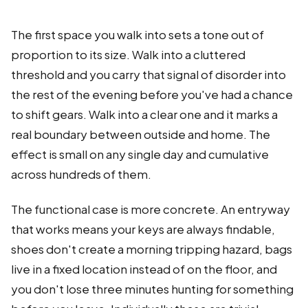
The first space you walk into sets a tone out of
proportion to its size. Walk into a cluttered
threshold and you carry that signal of disorder into
the rest of the evening before you've had a chance
to shift gears. Walk into a clear one and it marks a
real boundary between outside and home. The
effect is small on any single day and cumulative
across hundreds of them.
The functional case is more concrete. An entryway
that works means your keys are always findable,
shoes don't create a morning tripping hazard, bags
live in a fixed location instead of on the floor, and
you don't lose three minutes hunting for something