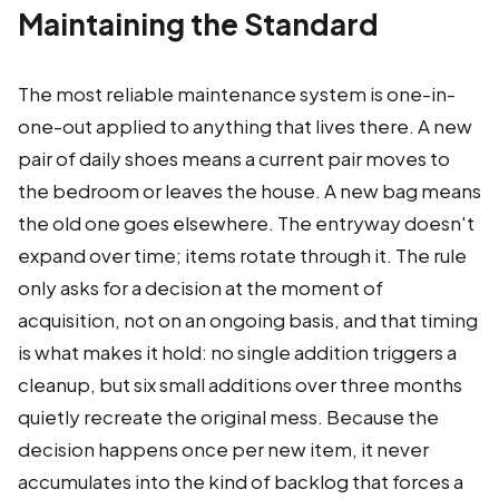
Maintaining the Standard
The most reliable maintenance system is one-in-
one-out applied to anything that lives there. A new
pair of daily shoes means a current pair moves to
the bedroom or leaves the house. A new bag means
the old one goes elsewhere. The entryway doesn't
expand over time; items rotate through it. The rule
only asks for a decision at the moment of
acquisition, not on an ongoing basis, and that timing
is what makes it hold: no single addition triggers a
cleanup, but six small additions over three months
quietly recreate the original mess. Because the
decision happens once per new item, it never
accumulates into the kind of backlog that forces a