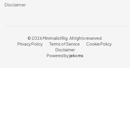
Disclaimer
© 2026 MinimalistRig. All rights reserved.
Privacy Policy
·
Terms of Service
·
Cookie Policy
·
Disclaimer
Powered by
jekcms