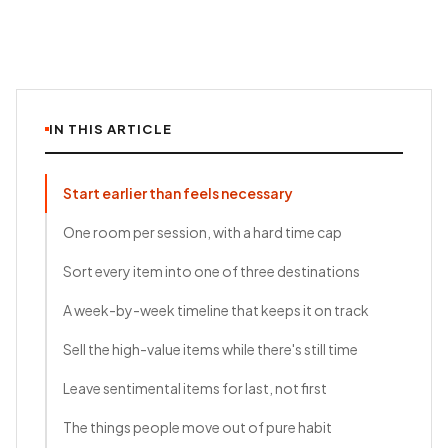
IN THIS ARTICLE
Start earlier than feels necessary
One room per session, with a hard time cap
Sort every item into one of three destinations
A week-by-week timeline that keeps it on track
Sell the high-value items while there's still time
Leave sentimental items for last, not first
The things people move out of pure habit