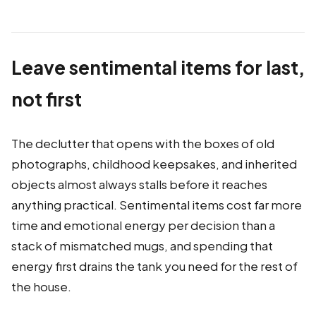
Leave sentimental items for last,
not first
The declutter that opens with the boxes of old
photographs, childhood keepsakes, and inherited
objects almost always stalls before it reaches
anything practical. Sentimental items cost far more
time and emotional energy per decision than a
stack of mismatched mugs, and spending that
energy first drains the tank you need for the rest of
the house.