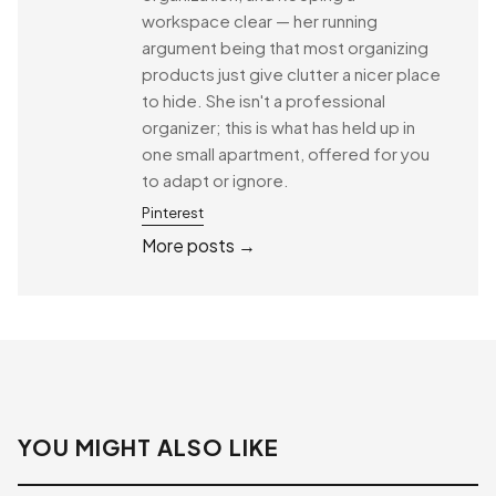
workspace clear — her running
argument being that most organizing
products just give clutter a nicer place
to hide. She isn't a professional
organizer; this is what has held up in
one small apartment, offered for you
to adapt or ignore.
Pinterest
More posts →
YOU MIGHT ALSO LIKE