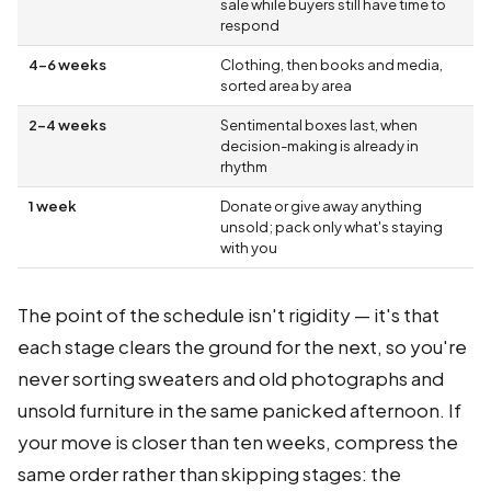
sale while buyers still have time to
respond
4–6 weeks
Clothing, then books and media,
sorted area by area
2–4 weeks
Sentimental boxes last, when
decision-making is already in
rhythm
1 week
Donate or give away anything
unsold; pack only what's staying
with you
The point of the schedule isn't rigidity — it's that
each stage clears the ground for the next, so you're
never sorting sweaters and old photographs and
unsold furniture in the same panicked afternoon. If
your move is closer than ten weeks, compress the
same order rather than skipping stages: the