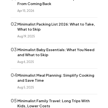
From Coming Back
Apr 15, 2026
02
Minimalist Packing List 2026: What to Take,
What to Skip
Aug 19, 2025
03
Minimalist Baby Essentials: What You Need
and What to Skip
Aug 6, 2025
04
Minimalist Meal Planning: Simplify Cooking
and Save Time
Aug 5, 2025
05
Minimalist Family Travel: Long Trips With
Kids, Lower Costs