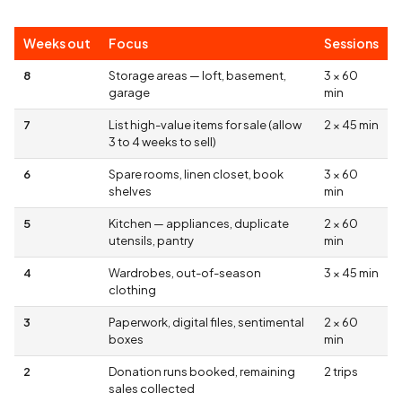
Weeks out
Focus
Sessions
8
Storage areas — loft, basement,
3 × 60
garage
min
7
List high-value items for sale (allow
2 × 45 min
3 to 4 weeks to sell)
6
Spare rooms, linen closet, book
3 × 60
shelves
min
5
Kitchen — appliances, duplicate
2 × 60
utensils, pantry
min
4
Wardrobes, out-of-season
3 × 45 min
clothing
3
Paperwork, digital files, sentimental
2 × 60
boxes
min
2
Donation runs booked, remaining
2 trips
sales collected