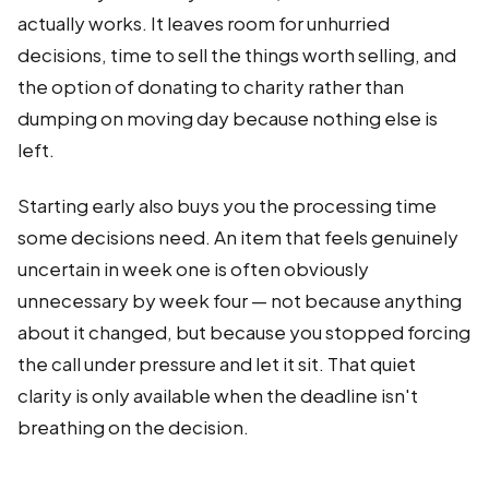
actually works. It leaves room for unhurried
decisions, time to sell the things worth selling, and
the option of donating to charity rather than
dumping on moving day because nothing else is
left.
Starting early also buys you the processing time
some decisions need. An item that feels genuinely
uncertain in week one is often obviously
unnecessary by week four — not because anything
about it changed, but because you stopped forcing
the call under pressure and let it sit. That quiet
clarity is only available when the deadline isn't
breathing on the decision.