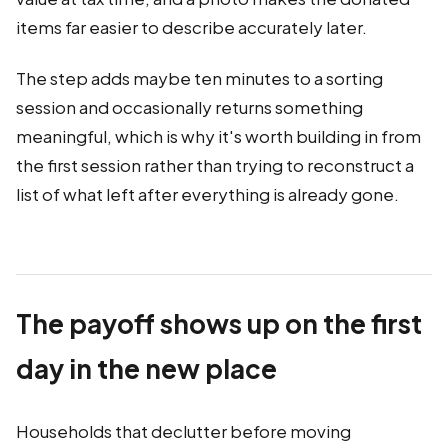
items far easier to describe accurately later.
The step adds maybe ten minutes to a sorting
session and occasionally returns something
meaningful, which is why it's worth building in from
the first session rather than trying to reconstruct a
list of what left after everything is already gone.
The payoff shows up on the first
day in the new place
Households that declutter before moving