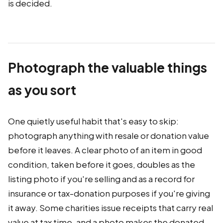
is decided.
Photograph the valuable things
as you sort
One quietly useful habit that's easy to skip:
photograph anything with resale or donation value
before it leaves. A clear photo of an item in good
condition, taken before it goes, doubles as the
listing photo if you're selling and as a record for
insurance or tax-donation purposes if you're giving
it away. Some charities issue receipts that carry real
value at tax time, and a photo makes the donated