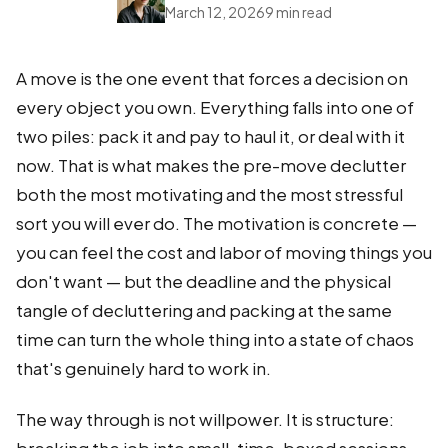
March 12, 2026
9 min read
A move is the one event that forces a decision on
every object you own. Everything falls into one of
two piles: pack it and pay to haul it, or deal with it
now. That is what makes the pre-move declutter
both the most motivating and the most stressful
sort you will ever do. The motivation is concrete —
you can feel the cost and labor of moving things you
don't want — but the deadline and the physical
tangle of decluttering and packing at the same
time can turn the whole thing into a state of chaos
that's genuinely hard to work in.
The way through is not willpower. It is structure: