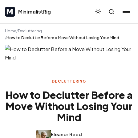
MinimalistRig
MinimalistRig
Home
Decluttering
How to Declutter Before a Move Without Losing Your Mind
DECLUTTERING
How to Declutter Before a
Move Without Losing Your
Mind
Eleanor Reed