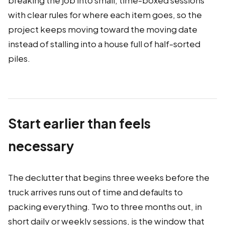
breaking the job into small, time-boxed sessions
with clear rules for where each item goes, so the
project keeps moving toward the moving date
instead of stalling into a house full of half-sorted
piles.
Start earlier than feels
necessary
The declutter that begins three weeks before the
truck arrives runs out of time and defaults to
packing everything. Two to three months out, in
short daily or weekly sessions, is the window that