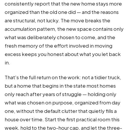
consistently report that the new home stays more
organized than the old one did — and the reasons
are structural, not lucky. The move breaks the
accumulation pattern, the new space contains only
what was deliberately chosen to come, and the
fresh memory of the effort involved in moving
excess keeps you honest about what you let back
in.
That's the full return on the work: not a tidier truck,
but a home that begins in the state most homes
only reach after years of struggle — holding only
what was chosen on purpose, organized from day
one, without the default clutter that quietly fills a
house over time. Start the first practical room this
week, hold to the two-hour cap, and let the three-