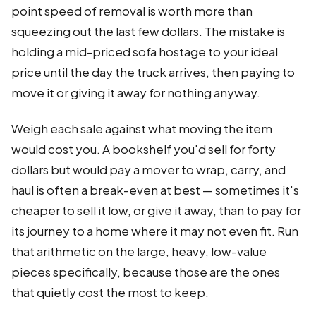
point speed of removal is worth more than
squeezing out the last few dollars. The mistake is
holding a mid-priced sofa hostage to your ideal
price until the day the truck arrives, then paying to
move it or giving it away for nothing anyway.
Weigh each sale against what moving the item
would cost you. A bookshelf you'd sell for forty
dollars but would pay a mover to wrap, carry, and
haul is often a break-even at best — sometimes it's
cheaper to sell it low, or give it away, than to pay for
its journey to a home where it may not even fit. Run
that arithmetic on the large, heavy, low-value
pieces specifically, because those are the ones
that quietly cost the most to keep.