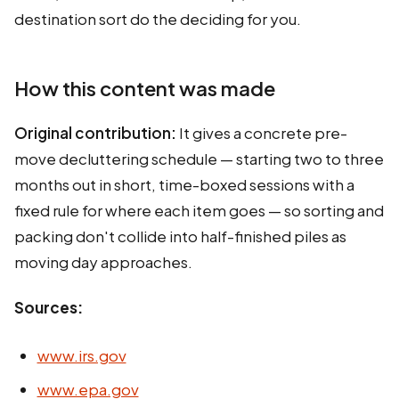
destination sort do the deciding for you.
How this content was made
Original contribution:
It gives a concrete pre-
move decluttering schedule — starting two to three
months out in short, time-boxed sessions with a
fixed rule for where each item goes — so sorting and
packing don't collide into half-finished piles as
moving day approaches.
Sources:
www.irs.gov
www.epa.gov