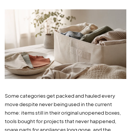
Some categories get packed and hauled every
move despite never being used in the current
home: items still in their original unopened boxes,
tools bought for projects that never happened,
spare parts for appliances long gone, and the