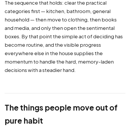
The sequence that holds: clear the practical
categories first — kitchen, bathroom, general
household — then move to clothing, then books
and media, and only then open the sentimental
boxes. By that point the simple act of deciding has
become routine, and the visible progress
everywhere else in the house supplies the
momentum to handle the hard, memory-laden
decisions with a steadier hand.
The things people move out of
pure habit