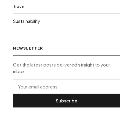
Travel
Sustainability
NEWSLETTER
Get the latest posts delivered straight to your
inbox.
Subscribe