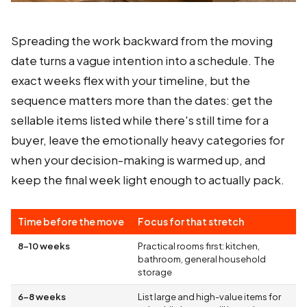
Spreading the work backward from the moving
date turns a vague intention into a schedule. The
exact weeks flex with your timeline, but the
sequence matters more than the dates: get the
sellable items listed while there's still time for a
buyer, leave the emotionally heavy categories for
when your decision-making is warmed up, and
keep the final week light enough to actually pack.
Time before the move
Focus for that stretch
8–10 weeks
Practical rooms first: kitchen,
bathroom, general household
storage
6–8 weeks
List large and high-value items for