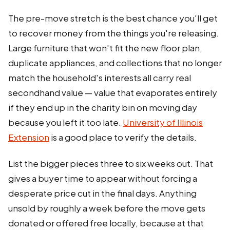
The pre-move stretch is the best chance you'll get
to recover money from the things you're releasing.
Large furniture that won't fit the new floor plan,
duplicate appliances, and collections that no longer
match the household's interests all carry real
secondhand value — value that evaporates entirely
if they end up in the charity bin on moving day
because you left it too late.
University of Illinois
Extension
is a good place to verify the details.
List the bigger pieces three to six weeks out. That
gives a buyer time to appear without forcing a
desperate price cut in the final days. Anything
unsold by roughly a week before the move gets
donated or offered free locally, because at that