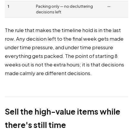
1
Packing only — no decluttering
—
decisions left
The rule that makes the timeline hold is in the last
row. Any decision left to the final week gets made
under time pressure, and under time pressure
everything gets packed. The point of starting 8
weeks out is not the extra hours; it is that decisions
made calmly are different decisions.
Sell the high-value items while
there's still time