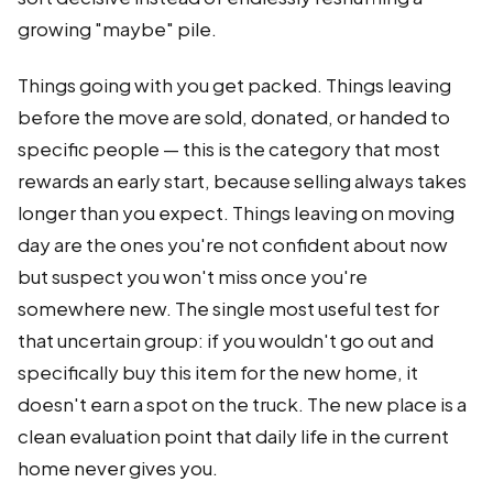
growing "maybe" pile.
Things going with you get packed. Things leaving
before the move are sold, donated, or handed to
specific people — this is the category that most
rewards an early start, because selling always takes
longer than you expect. Things leaving on moving
day are the ones you're not confident about now
but suspect you won't miss once you're
somewhere new. The single most useful test for
that uncertain group: if you wouldn't go out and
specifically buy this item for the new home, it
doesn't earn a spot on the truck. The new place is a
clean evaluation point that daily life in the current
home never gives you.