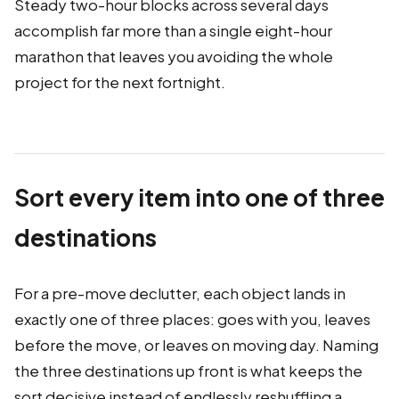
Steady two-hour blocks across several days
accomplish far more than a single eight-hour
marathon that leaves you avoiding the whole
project for the next fortnight.
Sort every item into one of three
destinations
For a pre-move declutter, each object lands in
exactly one of three places: goes with you, leaves
before the move, or leaves on moving day. Naming
the three destinations up front is what keeps the
sort decisive instead of endlessly reshuffling a