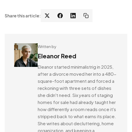
Share this article:
Written by
Eleanor Reed
Eleanor started minimalistrig in 2025,
after a divorce moved her into a 480-
square-foot apartment and forced a
reckoning with three sets of dishes
she didn't need. Six years of staging
homes for sale had already taught her
how differently a room reads once it's
stripped back to what earns its place.
She writes about decluttering, home
organization, and keeping a