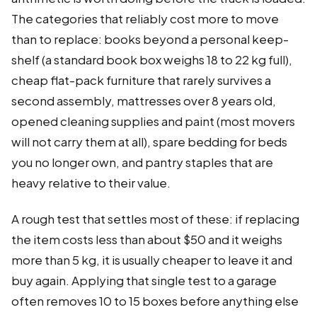
The categories that reliably cost more to move
than to replace: books beyond a personal keep-
shelf (a standard book box weighs 18 to 22 kg full),
cheap flat-pack furniture that rarely survives a
second assembly, mattresses over 8 years old,
opened cleaning supplies and paint (most movers
will not carry them at all), spare bedding for beds
you no longer own, and pantry staples that are
heavy relative to their value.
A rough test that settles most of these: if replacing
the item costs less than about $50 and it weighs
more than 5 kg, it is usually cheaper to leave it and
buy again. Applying that single test to a garage
often removes 10 to 15 boxes before anything else