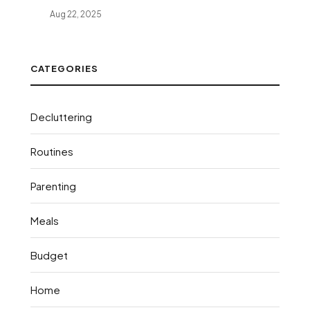
Aug 22, 2025
CATEGORIES
Decluttering
Routines
Parenting
Meals
Budget
Home