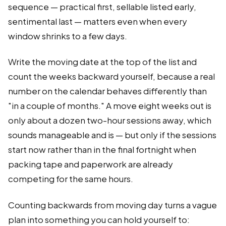
sequence — practical first, sellable listed early,
sentimental last — matters even when every
window shrinks to a few days.
Write the moving date at the top of the list and
count the weeks backward yourself, because a real
number on the calendar behaves differently than
"in a couple of months." A move eight weeks out is
only about a dozen two-hour sessions away, which
sounds manageable and is — but only if the sessions
start now rather than in the final fortnight when
packing tape and paperwork are already
competing for the same hours.
Counting backwards from moving day turns a vague
plan into something you can hold yourself to: