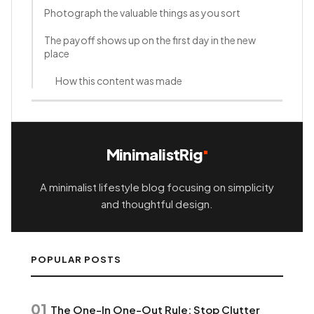
Photograph the valuable things as you sort
The payoff shows up on the first day in the new
place
How this content was made
MinimalistRig
A minimalist lifestyle blog focusing on simplicity
and thoughtful design.
POPULAR POSTS
01
The One-In One-Out Rule: Stop Clutter