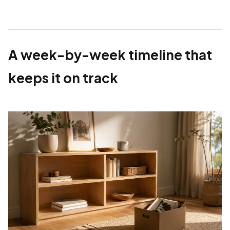
A week-by-week timeline that
keeps it on track