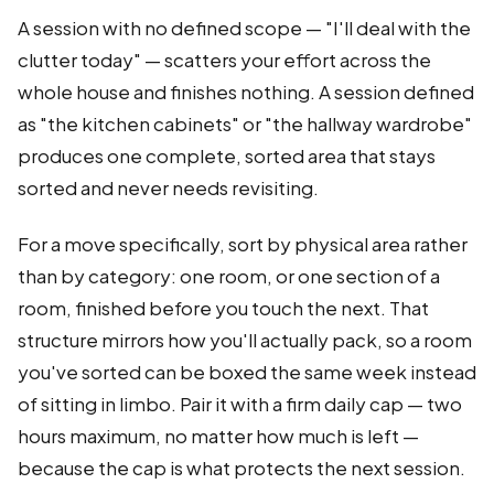
A session with no defined scope — "I'll deal with the
clutter today" — scatters your effort across the
whole house and finishes nothing. A session defined
as "the kitchen cabinets" or "the hallway wardrobe"
produces one complete, sorted area that stays
sorted and never needs revisiting.
For a move specifically, sort by physical area rather
than by category: one room, or one section of a
room, finished before you touch the next. That
structure mirrors how you'll actually pack, so a room
you've sorted can be boxed the same week instead
of sitting in limbo. Pair it with a firm daily cap — two
hours maximum, no matter how much is left —
because the cap is what protects the next session.