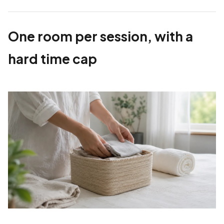
One room per session, with a
hard time cap