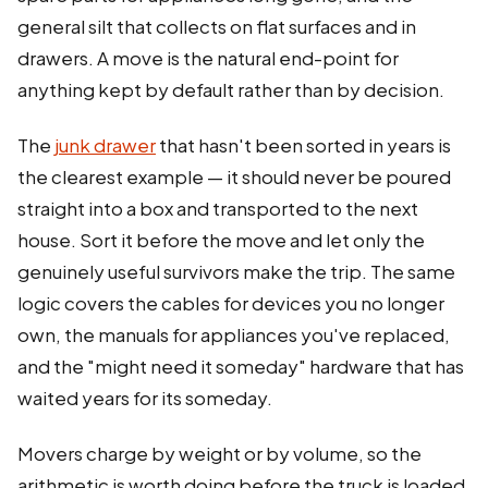
general silt that collects on flat surfaces and in
drawers. A move is the natural end-point for
anything kept by default rather than by decision.
The
junk drawer
that hasn't been sorted in years is
the clearest example — it should never be poured
straight into a box and transported to the next
house. Sort it before the move and let only the
genuinely useful survivors make the trip. The same
logic covers the cables for devices you no longer
own, the manuals for appliances you've replaced,
and the "might need it someday" hardware that has
waited years for its someday.
Movers charge by weight or by volume, so the
arithmetic is worth doing before the truck is loaded.