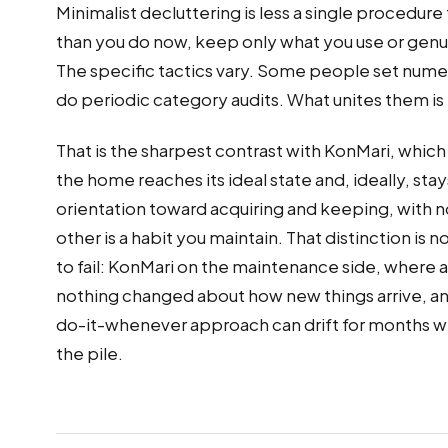
Minimalist decluttering is less a single procedure
than you do now, keep only what you use or genui
The specific tactics vary. Some people set numer
do periodic category audits. What unites them is
That is the sharpest contrast with KonMari, which
the home reaches its ideal state and, ideally, st
orientation toward acquiring and keeping, with no
other is a habit you maintain. That distinction i
to fail: KonMari on the maintenance side, where a
nothing changed about how new things arrive, and
do-it-whenever approach can drift for months wit
the pile.