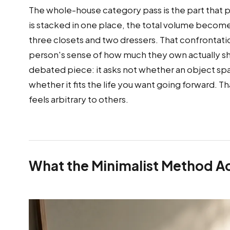
The whole-house category pass is the part that p
is stacked in one place, the total volume becomes v
three closets and two dressers. That confrontatio
person's sense of how much they own actually sh
debated piece: it asks not whether an object sp
whether it fits the life you want going forward. Th
feels arbitrary to others.
What the Minimalist Method Act