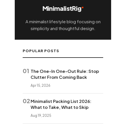
MinimalistRig
A minimalist lifestyle blog focusing on
simplicity and thoughtful design.
POPULAR POSTS
01
The One-In One-Out Rule: Stop
Clutter From Coming Back
Apr 15, 2026
02
Minimalist Packing List 2026:
What to Take, What to Skip
Aug 19, 2025