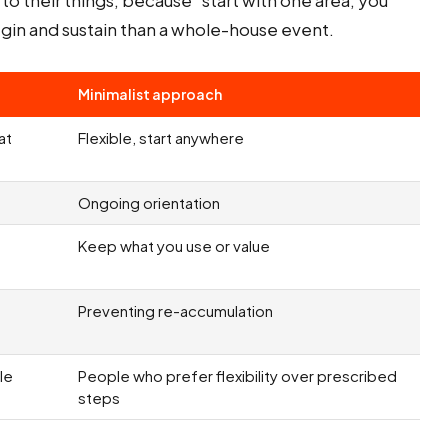
o their things, because "start with one area, you
begin and sustain than a whole-house event.
Minimalist approach
at
Flexible, start anywhere
Ongoing orientation
Keep what you use or value
Preventing re-accumulation
le
People who prefer flexibility over prescribed
steps