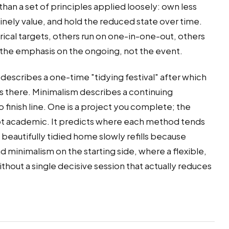
 than a set of principles applied loosely: own less
nely value, and hold the reduced state over time.
ical targets, others run on one-in-one-out, others
 the emphasis on the ongoing, not the event.
 describes a one-time "tidying festival" after which
ays there. Minimalism describes a continuing
 finish line. One is a project you complete; the
s not academic. It predicts where each method tends
 beautifully tidied home slowly refills because
 minimalism on the starting side, where a flexible,
hout a single decisive session that actually reduces