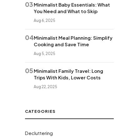
03
Minimalist Baby Essentials: What
You Need and What to Skip
Aug 6, 2025
04
Minimalist Meal Planning: Simplify
Cooking and Save Time
Aug 5, 2025
05
Minimalist Family Travel: Long
Trips With Kids, Lower Costs
Aug 22, 2025
CATEGORIES
Decluttering