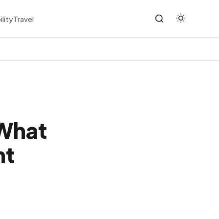
ility
Travel
 What
ht