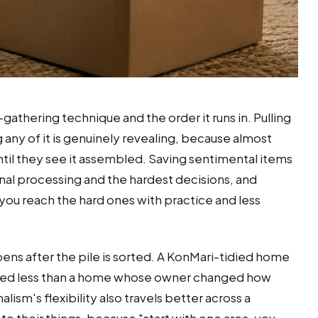
gathering technique and the order it runs in. Pulling
any of it is genuinely revealing, because almost
l they see it assembled. Saving sentimental items
onal processing and the hardest decisions, and
s you reach the hard ones with practice and less
ens after the pile is sorted. A KonMari-tidied home
hieved less than a home whose owner changed how
sm's flexibility also travels better across a