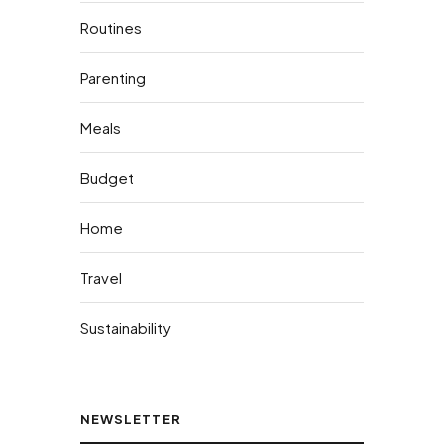
Routines
Parenting
Meals
Budget
Home
Travel
Sustainability
NEWSLETTER