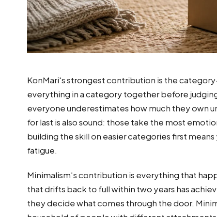
KonMari's strongest contribution is the category-
everything in a category together before judging 
everyone underestimates how much they own unti
for last is also sound: those take the most emoti
building the skill on easier categories first mean
fatigue.
Minimalism's contribution is everything that happ
that drifts back to full within two years has ac
they decide what comes through the door. Minimali