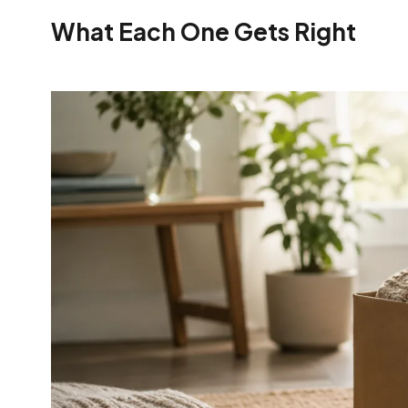
What Each One Gets Right