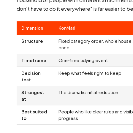
household of people with different attachments t
don't have to do it everywhere" is far easier to 
Dimension
KonMari
Structure
Fixed category order, whole house 
once
Timeframe
One-time tidying event
Decision
Keep what feels right to keep
test
Strongest
The dramatic initial reduction
at
Best suited
People who like clear rules and visib
to
progress