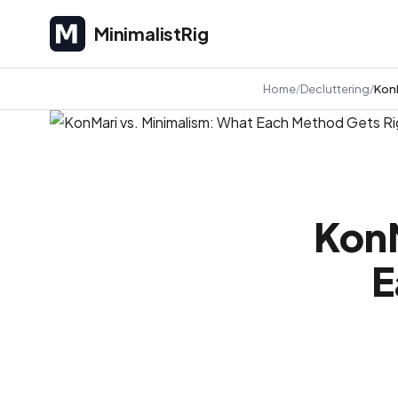
MinimalistRig
MinimalistRig
Home
Decluttering
KonM
KonM
E