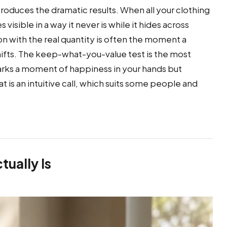
roduces the dramatic results. When all your clothing
isible in a way it never is while it hides across
n with the real quantity is often the moment a
ifts. The keep-what-you-value test is the most
arks a moment of happiness in your hands but
at is an intuitive call, which suits some people and
ually Is