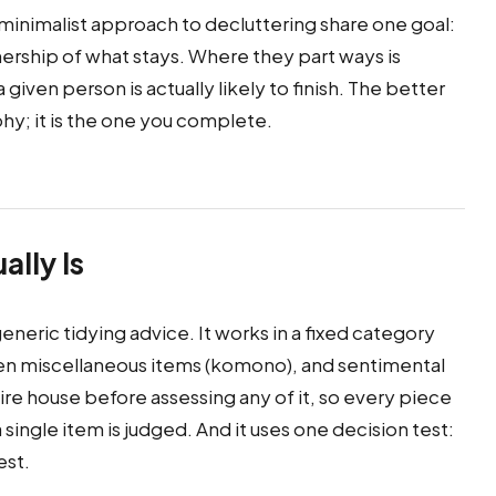
inimalist approach to decluttering share one goal:
nership of what stays. Where they part ways is
iven person is actually likely to finish. The better
hy; it is the one you complete.
lly Is
generic tidying advice. It works in a fixed category
then miscellaneous items (komono), and sentimental
tire house before assessing any of it, so every piece
single item is judged. And it uses one decision test:
est.