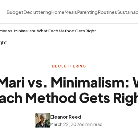
Budget
Decluttering
Home
Meals
Parenting
Routines
Sustainab
ari vs. Minimalism: What Each Method Gets Right
DECLUTTERING
ari vs. Minimalism:
ach Method Gets Rig
Eleanor Reed
March 22, 2026
6 min read