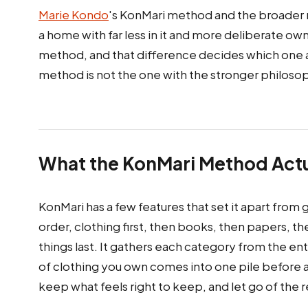
Marie Kondo
's KonMari method and the broader m
a home with far less in it and more deliberate ow
method, and that difference decides which one a g
method is not the one with the stronger philosop
What the KonMari Method Actua
KonMari has a few features that set it apart from 
order, clothing first, then books, then papers, 
things last. It gathers each category from the en
of clothing you own comes into one pile before a 
keep what feels right to keep, and let go of the r