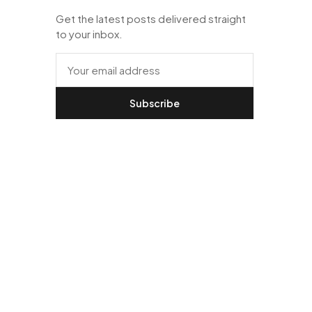
Get the latest posts delivered straight
to your inbox.
Subscribe