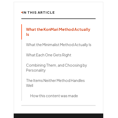
IN THIS ARTICLE
What the KonMari Method Actually
Is
What the Minimalist Method Actually Is
What Each One Gets Right
Combining Them, and Choosing by
Personality
The Items Neither Method Handles
Well
How this content was made